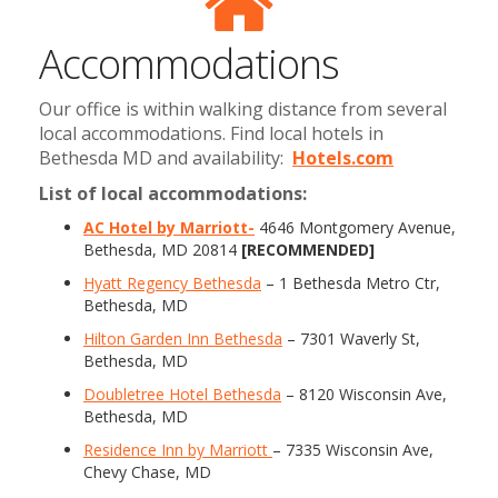
Accommodations
Our office is within walking distance from several
local accommodations. Find local hotels in
Bethesda MD and availability:
Hotels.com
List of local accommodations:
AC Hotel by Marriott-
4646 Montgomery Avenue,
Bethesda, MD 20814
[RECOMMENDED]
Hyatt Regency Bethesda
– 1 Bethesda Metro Ctr,
Bethesda, MD
Hilton Garden Inn Bethesda
– 7301 Waverly St,
Bethesda, MD
Doubletree Hotel Bethesda
– 8120 Wisconsin Ave,
Bethesda, MD
Residence Inn by Marriott
– 7335 Wisconsin Ave,
Chevy Chase, MD