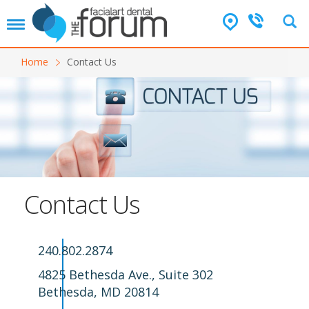
T
o
g
Home
Contact Us
g
l
e
n
a
v
i
g
a
t
Contact Us
i
o
n
240.802.2874
4825 Bethesda Ave., Suite 302
Bethesda, MD 20814