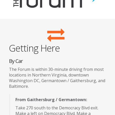
Getting Here
By Car
The Forum is within 30-minute driving from most
locations in Northern Virginia, downtown
Washington DC, Germantown / Gaithersburg, and
Baltimore.
From Gaithersburg / Germantown:
Take 270 south to the Democracy Blvd exit.
Make a left on Democracy Blvd. Make a