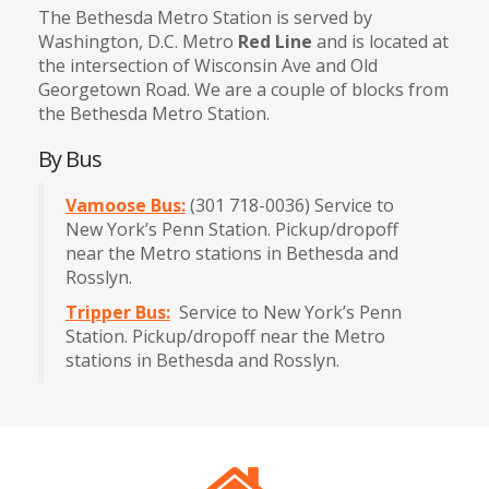
The Bethesda Metro Station is served by
Washington, D.C. Metro
Red Line
and is located at
the intersection of Wisconsin Ave and Old
Georgetown Road. We are a couple of blocks from
the Bethesda Metro Station.
By Bus
Vamoose Bus:
(301 718-0036) Service to
New York’s Penn Station. Pickup/dropoff
near the Metro stations in Bethesda and
Rosslyn.
Tripper Bus:
Service to New York’s Penn
Station. Pickup/dropoff near the Metro
stations in Bethesda and Rosslyn.