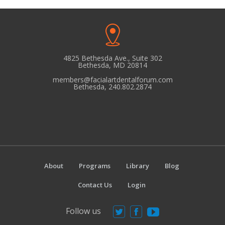
4825 Bethesda Ave., Suite 302
Bethesda, MD 20814
members@facialartdentalforum.com
Bethesda, 240.802.2874
About
Programs
Library
Blog
Contact Us
Login
Follow us