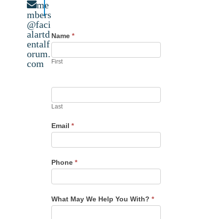
me
mbers
@faci
alartd
Name
*
entalf
orum.
com
First
Last
Email
*
Phone
*
What May We Help You With?
*