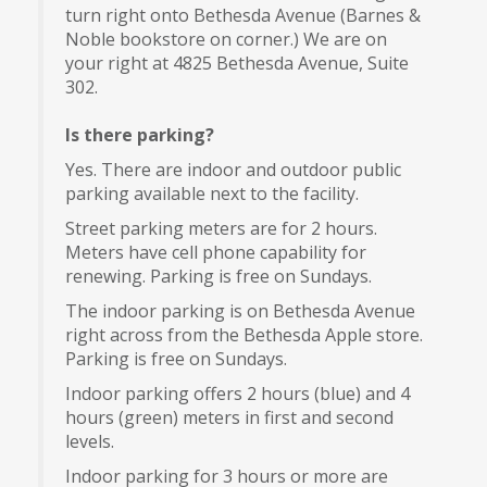
turn right onto Bethesda Avenue (Barnes &
Noble bookstore on corner.) We are on
your right at 4825 Bethesda Avenue, Suite
302.
Is there parking?
Yes. There are indoor and outdoor public
parking available next to the facility.
Street parking meters are for 2 hours.
Meters have cell phone capability for
renewing. Parking is free on Sundays.
The indoor parking is on Bethesda Avenue
right across from the Bethesda Apple store.
Parking is free on Sundays.
Indoor parking offers 2 hours (blue) and 4
hours (green) meters in first and second
levels.
Indoor parking for 3 hours or more are