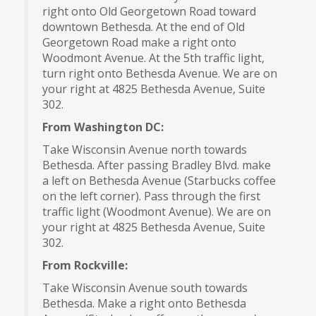
right onto Old Georgetown Road toward
downtown Bethesda. At the end of Old
Georgetown Road make a right onto
Woodmont Avenue. At the 5th traffic light,
turn right onto Bethesda Avenue. We are on
your right at 4825 Bethesda Avenue, Suite
302.
From Washington DC:
Take Wisconsin Avenue north towards
Bethesda. After passing Bradley Blvd. make
a left on Bethesda Avenue (Starbucks coffee
on the left corner). Pass through the first
traffic light (Woodmont Avenue). We are on
your right at 4825 Bethesda Avenue, Suite
302.
From Rockville:
Take Wisconsin Avenue south towards
Bethesda. Make a right onto Bethesda