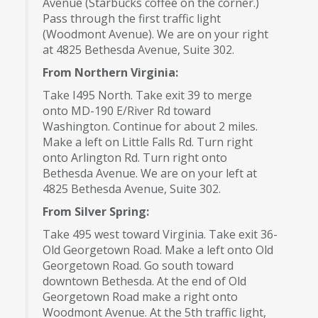
Avenue (Starbucks coffee on the corner.)
Pass through the first traffic light
(Woodmont Avenue). We are on your right
at 4825 Bethesda Avenue, Suite 302.
From Northern Virginia:
Take I495 North. Take exit 39 to merge
onto MD-190 E/River Rd toward
Washington. Continue for about 2 miles.
Make a left on Little Falls Rd. Turn right
onto Arlington Rd. Turn right onto
Bethesda Avenue. We are on your left at
4825 Bethesda Avenue, Suite 302.
From Silver Spring:
Take 495 west toward Virginia. Take exit 36-
Old Georgetown Road. Make a left onto Old
Georgetown Road. Go south toward
downtown Bethesda. At the end of Old
Georgetown Road make a right onto
Woodmont Avenue. At the 5th traffic light,