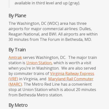
available in third level and up (gray).
By Plane
The Washington, DC (WDC) area has three
airports for major commercial airlines: Dulles,
Reagan National, and BWI. All airports are within
30 minutes from The Forum in Bethesda, MD.
By Train
Amtrak
serves Washington, DC. The major train
station is
Union Station
, which is worth a visit
when you’re in Washington. We are also served
by commuter trains of
Virginia Railway Express
(VRE)
in Virginia, and
Maryland Rail Commuter
(MARC)
. The Metro Red Line has a convenient
stop at Union Station which is about 20 minutes
from Bethesda Metro station.
By Metro