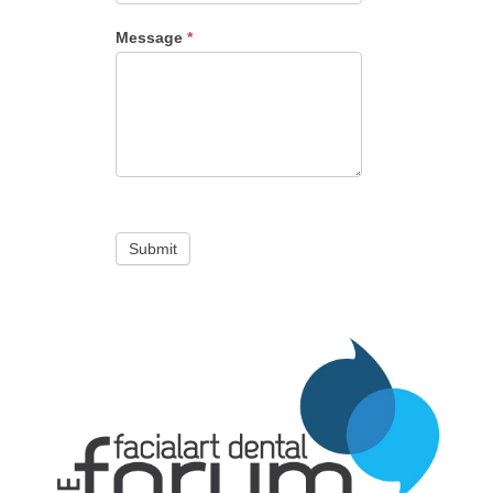
Message
*