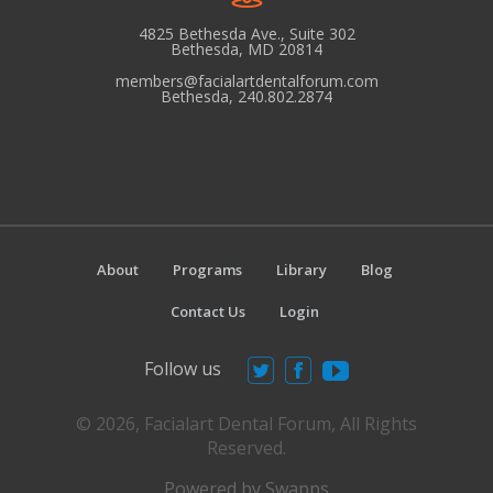
N
4825 Bethesda Ave., Suite 302
a
Bethesda, MD 20814
v
members@facialartdentalforum.com
Bethesda, 240.802.2874
i
g
a
t
i
o
About
Programs
Library
Blog
n
Contact Us
Login
Follow us
© 2026, Facialart Dental Forum, All Rights
Reserved.
Powered by Swapps