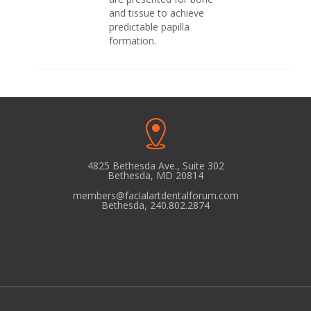
and tissue to achieve
predictable papilla
formation.
4825 Bethesda Ave., Suite 302
Bethesda, MD 20814
members@facialartdentalforum.com
Bethesda, 240.802.2874