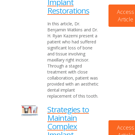
Implant
Restorations
Access
Article
In this article, Dr.
Benjamin Watkins and Dr.
H. Ryan Kazemi present a
patient who had suffered
significant loss of bone
and tissue involving
maxillary right incisor.
Through a staged
treatment with close
collaboration, patient was
provided with an aesthetic
dental implant
replacement of this tooth.
Strategies to
Maintain
Complex
Access
Implant