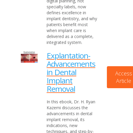
digital planning, not
specialty labels, now
defines excellence in
implant dentistry, and why
patients benefit most
when implant care is
delivered as a complete,
integrated system.
Explantation-
Advancements
in Dental
Access
Implant
Article
Removal
In this ebook, Dr. H. Ryan
Kazemi discusses the
advancements in dental
implant removal, its
indications, new
techniques, and step-by-