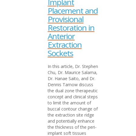
Implant
Placement and
Provisional
Restoration in
Anterior
Extraction
Sockets
In this article, Dr. Stephen
Chu, Dr. Maurice Salama,
Dr. Hanae Saito, and Dr.
Dennis Tarnow discuss
the dual zone therapeutic
concept and clinical steps
to limit the amount of
buccal contour change of
the extraction site ridge
and potentially enhance
the thickness of the peri-
implant soft tissues