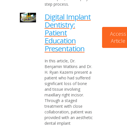
step process.
Digital Implant
Dentistry:
Patient
Access
Education
Article
Presentation
In this article, Dr.
Benjamin Watkins and Dr.
H. Ryan Kazemi present a
patient who had suffered
significant loss of bone
and tissue involving
maxillary right incisor.
Through a staged
treatment with close
collaboration, patient was
provided with an aesthetic
dental implant