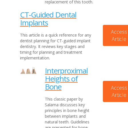
replacement of this tooth.
CT-Guided Dental
Implants
Access
This article is a quick reference for any
Article
dentist planning for CT-guided implant
dentistry. It reviews key stages and
timing for planning and treatment
implementation.
Interproximal
Heights of
Bone
Access
Article
This classic paper by
Salama discusses key
principles in bone height
between implants and
natural teeth. Guidelines
are presented for bone