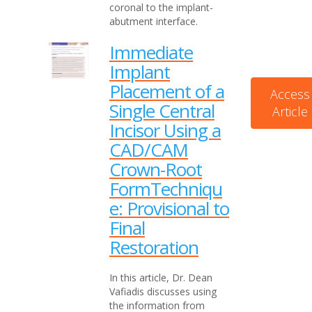
coronal to the implant-
abutment interface.
Immediate
Implant
Placement of a
Access
Single Central
Article
Incisor Using a
CAD/CAM
Crown-Root
FormTechniqu
e: Provisional to
Final
Restoration
In this article, Dr. Dean
Vafiadis discusses using
the information from