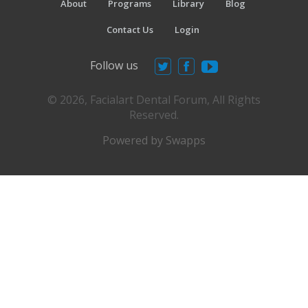
About
Programs
Library
Blog
Contact Us
Login
Follow us
© 2026, Facialart Dental Forum, All Rights
Reserved.
Powered by Swapps