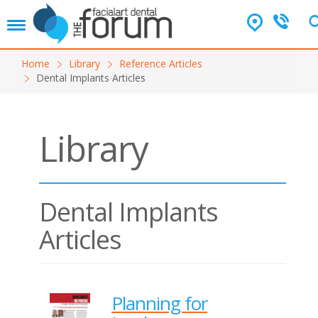
T
o
g
Home
Library
Reference Articles
g
Dental Implants Articles
l
e
n
a
Library
v
i
g
a
t
Dental Implants
i
o
Articles
n
Planning for