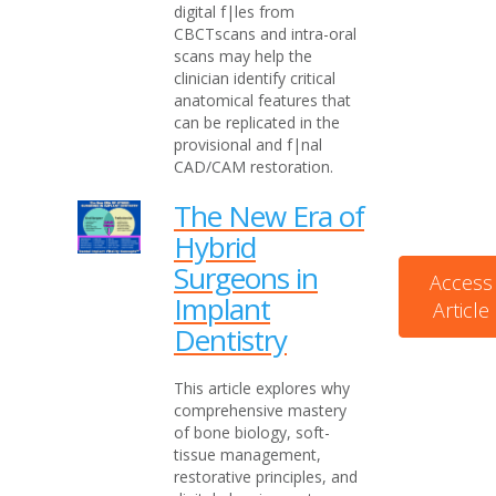
digital f|les from
CBCTscans and intra-oral
scans may help the
clinician identify critical
anatomical features that
can be replicated in the
provisional and f|nal
CAD/CAM restoration.
The New Era of
Hybrid
Surgeons in
Access
Implant
Article
Dentistry
This article explores why
comprehensive mastery
of bone biology, soft-
tissue management,
restorative principles, and