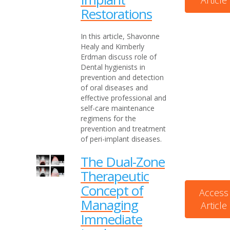
Article
Restorations
In this article, Shavonne
Healy and Kimberly
Erdman discuss role of
Dental hygienists in
prevention and detection
of oral diseases and
effective professional and
self-care maintenance
regimens for the
prevention and treatment
of peri-implant diseases.
The Dual-Zone
Therapeutic
Concept of
Access
Managing
Article
Immediate