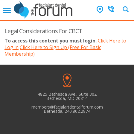
T
o
g
g
Legal Considerations For CBCT
l
To access this content you must login.
Click Here to
e
Log in
n
Click Here to Sign Up (Free For Basic
a
Membership)
v
i
g
a
t
i
4825 Bethesda Ave., Suite 302
o
Bethesda, MD 20814
n
members@facialartdentalforum.com
Bethesda, 240.802.2874