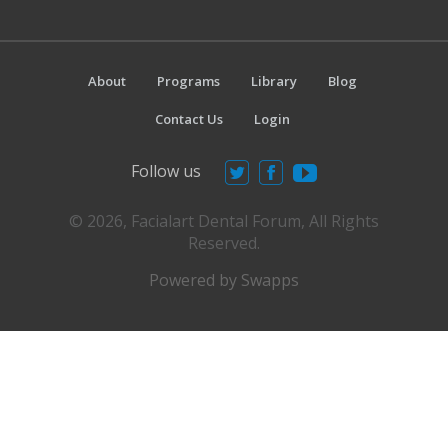
About
Programs
Library
Blog
Contact Us
Login
Follow us
© 2026, Facialart Dental Forum, All Rights
Reserved.
Powered by Swapps