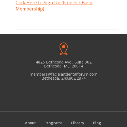
Click Here to Sign Up (Free For Basic
Membership)
4825 Bethesda Ave., Suite 302
Bethesda, MD 20814
members@facialartdentalforum.com
Bethesda, 240.802.2874
About
Programs
Library
Blog