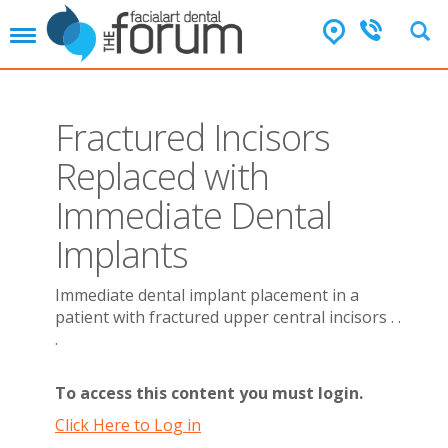
T
o
g
g
l
Fractured Incisors
e
n
Replaced with
a
v
Immediate Dental
i
g
Implants
a
t
Immediate dental implant placement in a
i
patient with fractured upper central incisors . .
o
n
.
To access this content you must login.
Click Here to Log in