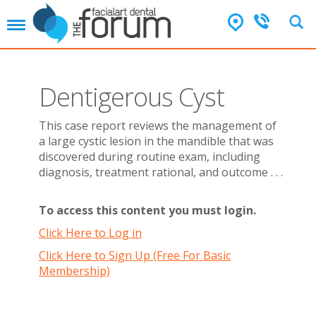
T
o
g
g
l
Dentigerous Cyst
e
n
a
This case report reviews the management of
v
a large cystic lesion in the mandible that was
i
discovered during routine exam, including
g
diagnosis, treatment rational, and outcome . . .
a
t
i
To access this content you must login.
o
Click Here to Log in
n
Click Here to Sign Up (Free For Basic
Membership)