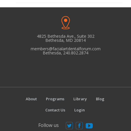
4825 Bethesda Ave., Suite 302
Bethesda, MD 20814
members@facialartdentalforum.com
Bethesda, 240.802.2874
About
Programs
Library
Blog
Contact Us
Login
Follow us