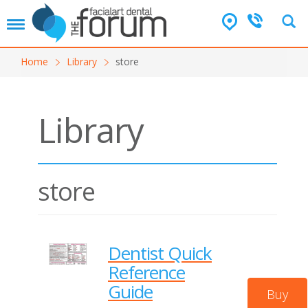
T
o
g
Home
Library
store
g
l
e
n
Library
a
v
i
g
a
store
t
i
o
n
Dentist Quick
Reference
Guide
Buy