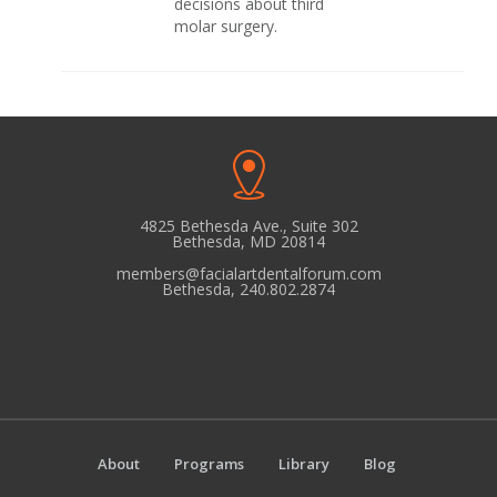
decisions about third
molar surgery.
4825 Bethesda Ave., Suite 302
Bethesda, MD 20814
members@facialartdentalforum.com
Bethesda, 240.802.2874
About
Programs
Library
Blog