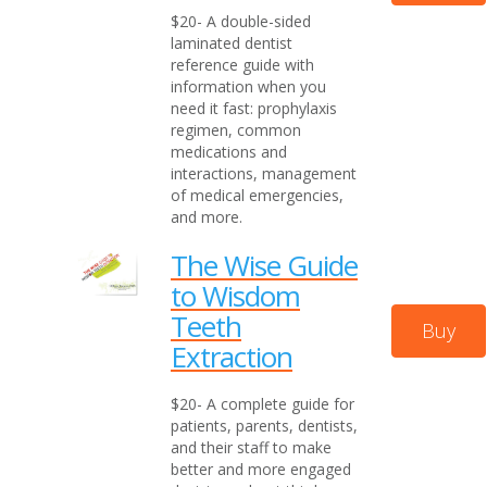
$20- A double-sided
laminated dentist
reference guide with
information when you
need it fast: prophylaxis
regimen, common
medications and
interactions, management
of medical emergencies,
and more.
The Wise Guide
to Wisdom
Teeth
Buy
Extraction
$20- A complete guide for
patients, parents, dentists,
and their staff to make
better and more engaged