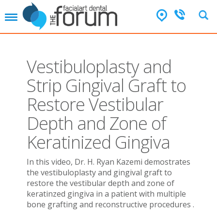
T
o
g
g
l
Vestibuloplasty and
e
n
Strip Gingival Graft to
a
v
Restore Vestibular
i
g
Depth and Zone of
a
t
Keratinized Gingiva
i
o
In this video, Dr. H. Ryan Kazemi demostrates
n
the vestibuloplasty and gingival graft to
restore the vestibular depth and zone of
keratinzed gingiva in a patient with multiple
bone grafting and reconstructive procedures .
. .