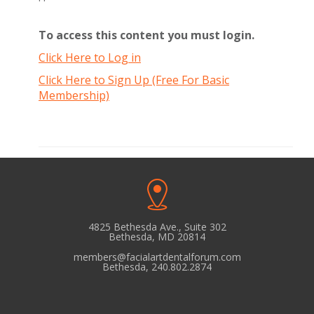
To access this content you must login.
Click Here to Log in
Click Here to Sign Up (Free For Basic
Membership)
4825 Bethesda Ave., Suite 302
Bethesda, MD 20814
members@facialartdentalforum.com
Bethesda, 240.802.2874