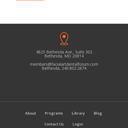
4825 Bethesda Ave., Suite 302
Bethesda, MD 20814
members@facialartdentalforum.com
Bethesda, 240.802.2874
About
Programs
Library
Blog
Contact Us
Login