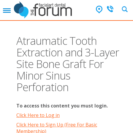
T
o
g
g
l
Atraumatic Tooth
e
n
Extraction and 3-Layer
a
v
Site Bone Graft For
i
g
Minor Sinus
a
t
Perforation
i
o
n
To access this content you must login.
Click Here to Log in
Click Here to Sign Up (Free For Basic
Membership)