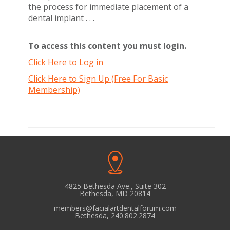
the process for immediate placement of a
dental implant . . .
To access this content you must login.
Click Here to Log in
Click Here to Sign Up (Free For Basic
Membership)
4825 Bethesda Ave., Suite 302
Bethesda, MD 20814
members@facialartdentalforum.com
Bethesda, 240.802.2874