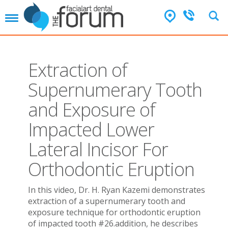
T
o
g
g
l
Extraction of
e
n
Supernumerary Tooth
a
v
and Exposure of
i
g
Impacted Lower
a
t
Lateral Incisor For
i
o
Orthodontic Eruption
n
In this video, Dr. H. Ryan Kazemi demonstrates
extraction of a supernumerary tooth and
exposure technique for orthodontic eruption
of impacted tooth #26.addition, he describes