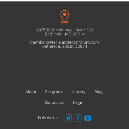
4825 Bethesda Ave., Suite 302
Bethesda, MD 20814
members@facialartdentalforum.com
Bethesda, 240.802.2874
About
Programs
Library
Blog
Contact Us
Login
Follow us