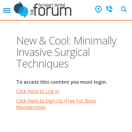
T
o
g
g
l
New & Cool: Minimally
e
n
Invasive Surgical
a
v
Techniques
i
g
a
t
To access this content you must login.
i
Click Here to Log in
o
n
Click Here to Sign Up (Free For Basic
Membership)