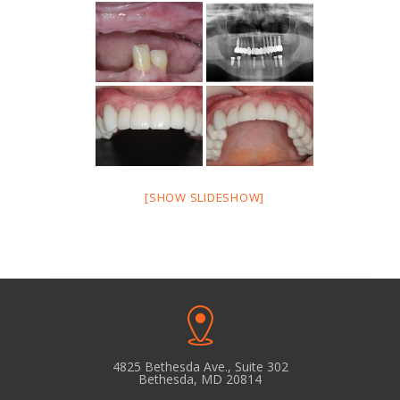
[SHOW SLIDESHOW]
4825 Bethesda Ave., Suite 302
Bethesda, MD 20814