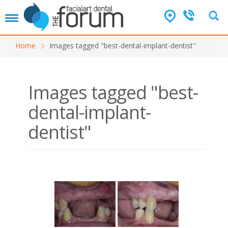
T
o
g
Home
Images tagged "best-dental-implant-dentist"
g
l
e
n
Images tagged "best-
a
v
dental-implant-
i
g
dentist"
a
t
i
o
n