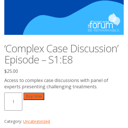
‘Complex Case Discussion’
Episode – S1:E8
$
25.00
Access to complex case discussions with panel of
experts presenting challenging treatments.
'Complex
Buy now
Case
Discussion'
Episode
-
Category:
Uncategorized
S1:E8