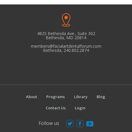
quantity
4825 Bethesda Ave., Suite 302
Bethesda, MD 20814
members@facialartdentalforum.com
Bethesda, 240.802.2874
About
Programs
Library
Blog
Contact Us
Login
Follow us