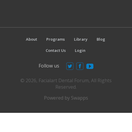
About
Programs
Library
Blog
Contact Us
Login
Follow us
© 2026, Facialart Dental Forum, All Rights
Reserved.
Powered by Swapps