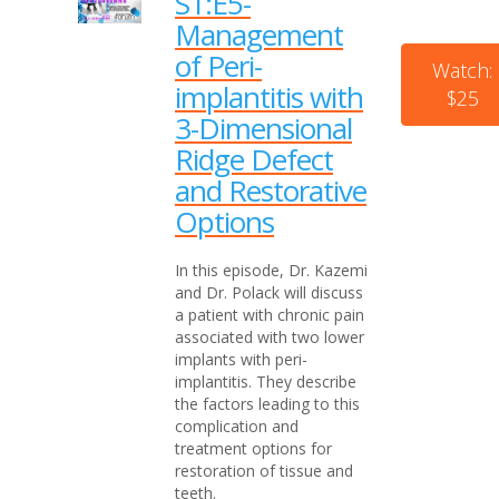
S1:E5-
Management
of Peri-
Watch:
implantitis with
$25
3-Dimensional
Ridge Defect
and Restorative
Options
In this episode, Dr. Kazemi
and Dr. Polack will discuss
a patient with chronic pain
associated with two lower
implants with peri-
implantitis. They describe
the factors leading to this
complication and
treatment options for
restoration of tissue and
teeth.