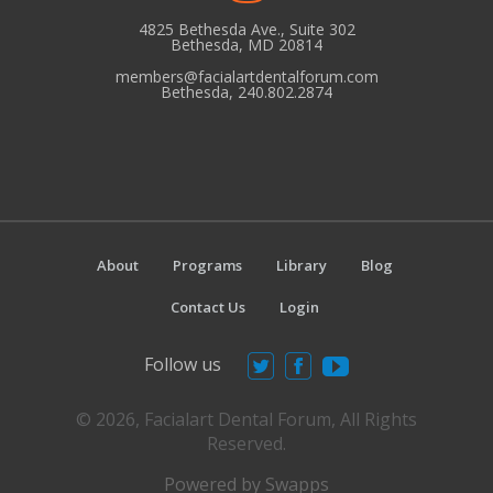
4825 Bethesda Ave., Suite 302
Bethesda, MD 20814
members@facialartdentalforum.com
Bethesda, 240.802.2874
About
Programs
Library
Blog
Contact Us
Login
Follow us
© 2026, Facialart Dental Forum, All Rights
Reserved.
Powered by Swapps