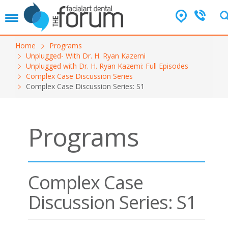
T
o
g
Home
Programs
g
Unplugged- With Dr. H. Ryan Kazemi
l
Unplugged with Dr. H. Ryan Kazemi: Full Episodes
e
Complex Case Discussion Series
n
Complex Case Discussion Series: S1
a
v
i
g
Programs
a
t
i
o
n
Complex Case
Discussion Series: S1