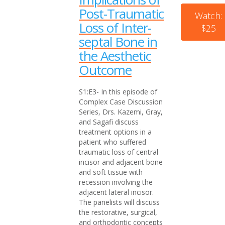
Post-Traumatic
Watch:
Loss of Inter-
$25
septal Bone in
the Aesthetic
Outcome
S1:E3- In this episode of
Complex Case Discussion
Series, Drs. Kazemi, Gray,
and Sagafi discuss
treatment options in a
patient who suffered
traumatic loss of central
incisor and adjacent bone
and soft tissue with
recession involving the
adjacent lateral incisor.
The panelists will discuss
the restorative, surgical,
and orthodontic concepts