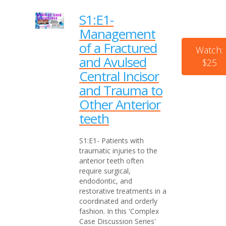
S1:E1-
Management
of a Fractured
Watch:
and Avulsed
$25
Central Incisor
and Trauma to
Other Anterior
teeth
S1:E1- Patients with
traumatic injuries to the
anterior teeth often
require surgical,
endodontic, and
restorative treatments in a
coordinated and orderly
fashion. In this 'Complex
Case Discussion Series'