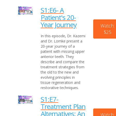
S1:E6- A
Patient's 20-
Year Journey
Watch:
$25
In this episode, Dr. Kazemi
and Dr. Lomke present a
20-year journey of a
patient with missing upper
anterior teeth. They
describe and compare the
treatment strategies from
the old to the new and
evolving principles in
tissue regeneration and
restorative techniques.
S1:E7-
Treatment Plan
Alternatives: An
Watch: