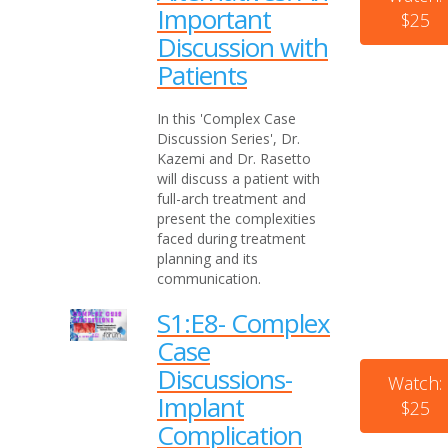
Important
$25
Discussion with
Patients
In this 'Complex Case
Discussion Series', Dr.
Kazemi and Dr. Rasetto
will discuss a patient with
full-arch treatment and
present the complexities
faced during treatment
planning and its
communication.
S1:E8- Complex
Case
Discussions-
Watch:
Implant
$25
Complication