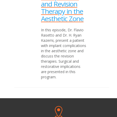
and Revision
Therapy in the
Aesthetic Zone
In this episode, Dr. Flavio
Rasetto and Dr. H. Ryan
Kazemi, present a patient
with implant complications
in the aesthetic zone and
discuss the revision
therapies. Surgical and
restorative implications
are presented in this
program.