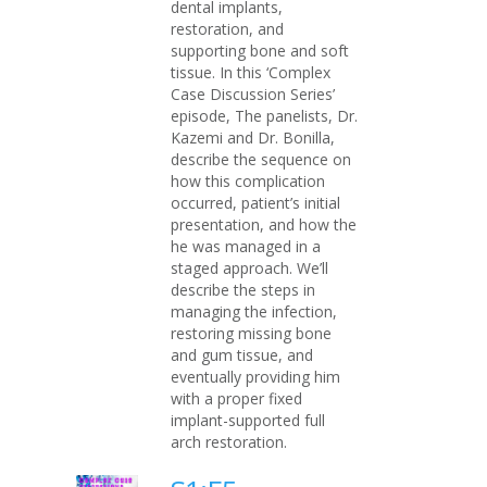
dental implants,
restoration, and
supporting bone and soft
tissue. In this ‘Complex
Case Discussion Series’
episode, The panelists, Dr.
Kazemi and Dr. Bonilla,
describe the sequence on
how this complication
occurred, patient’s initial
presentation, and how the
he was managed in a
staged approach. We’ll
describe the steps in
managing the infection,
restoring missing bone
and gum tissue, and
eventually providing him
with a proper fixed
implant-supported full
arch restoration.