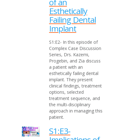
of an
Esthetically
Failing Dental
Implant
S1:E2- In this episode of
Complex Case Discussion
Series, Drs. Kazemi,
Progebin, and Zia discuss
a patient with an
esthetically failing dental
implant. They present
clinical findings, treatment
options, selected
treatment sequence, and
the multi-disciplinary
approach in managing this
patient.
S1:E3-
Implications of