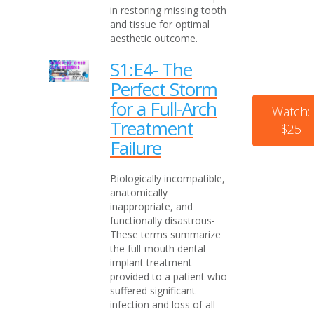
in restoring missing tooth
and tissue for optimal
aesthetic outcome.
S1:E4- The
Perfect Storm
for a Full-Arch
Watch:
Treatment
$25
Failure
Biologically incompatible,
anatomically
inappropriate, and
functionally disastrous-
These terms summarize
the full-mouth dental
implant treatment
provided to a patient who
suffered significant
infection and loss of all