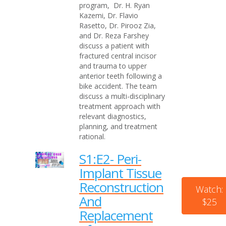
program, Dr. H. Ryan
Kazemi, Dr. Flavio
Rasetto, Dr. Pirooz Zia,
and Dr. Reza Farshey
discuss a patient with
fractured central incisor
and trauma to upper
anterior teeth following a
bike accident. The team
discuss a multi-disciplinary
treatment approach with
relevant diagnostics,
planning, and treatment
rational.
S1:E2- Peri-
Implant Tissue
Reconstruction
Watch:
And
$25
Replacement