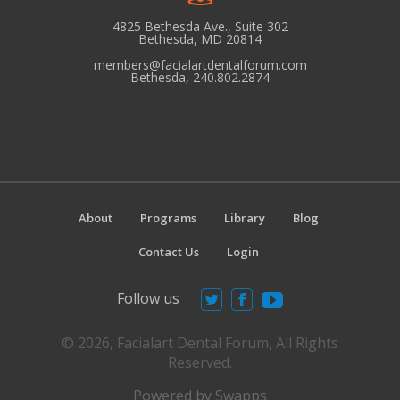
e
w
4825 Bethesda Ave., Suite 302
Bethesda, MD 20814
s
members@facialartdentalforum.com
N
Bethesda, 240.802.2874
a
v
i
g
a
About
Programs
Library
Blog
t
i
Contact Us
Login
o
Follow us
n
© 2026, Facialart Dental Forum, All Rights
Reserved.
Powered by Swapps