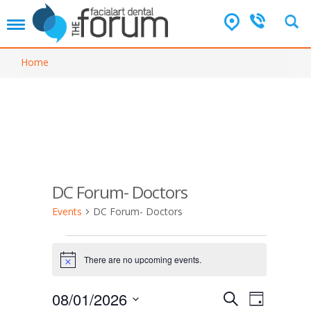
T
o
g
Home
g
l
e
n
a
v
i
g
a
DC Forum- Doctors
t
i
Events
DC Forum- Doctors
o
n
Events
for
There are no upcoming events.
N
o
August
t
E
E
08/01/2026
1,
S
i
D
v
c