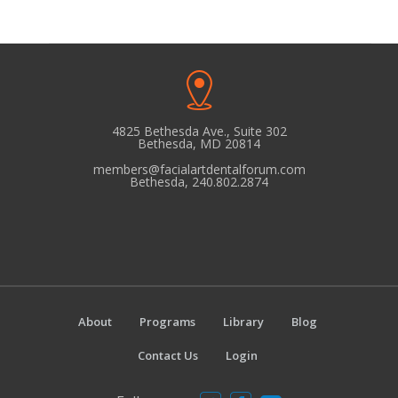
N
a
v
i
g
4825 Bethesda Ave., Suite 302
a
Bethesda, MD 20814
t
members@facialartdentalforum.com
Bethesda, 240.802.2874
i
o
n
About
Programs
Library
Blog
Contact Us
Login