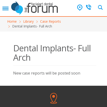
T
o
g
Home
Library
Case Reports
g
Dental Implants- Full Arch
l
e
n
a
Dental Implants- Full
v
i
Arch
g
a
t
i
New case reports will be posted soon
o
n