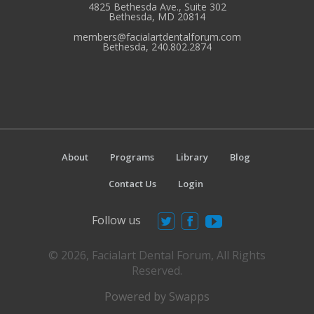
4825 Bethesda Ave., Suite 302
Bethesda, MD 20814
members@facialartdentalforum.com
Bethesda, 240.802.2874
About
Programs
Library
Blog
Contact Us
Login
Follow us
© 2026, Facialart Dental Forum, All Rights
Reserved.
Powered by Swapps