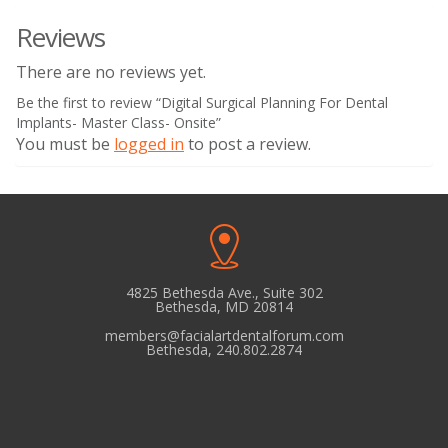
Reviews
There are no reviews yet.
Be the first to review “Digital Surgical Planning For Dental
Implants- Master Class- Onsite”
You must be
logged in
to post a review.
4825 Bethesda Ave., Suite 302
Bethesda, MD 20814
members@facialartdentalforum.com
Bethesda, 240.802.2874