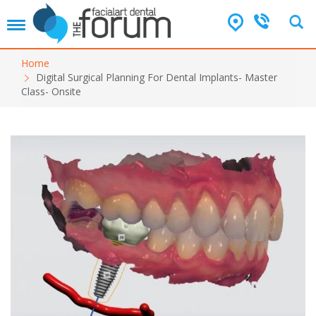
T
o
g
Home
g
Digital Surgical Planning For Dental Implants- Master
l
Class- Onsite
e
n
a
v
i
g
a
t
i
o
n