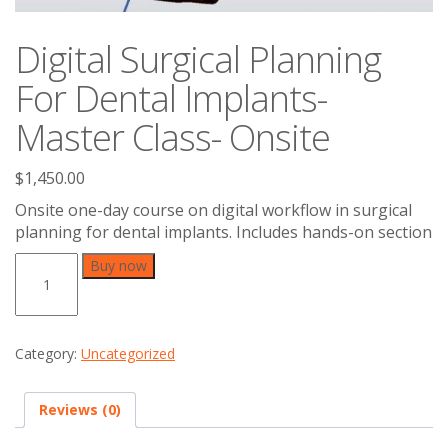
Digital Surgical Planning
For Dental Implants-
Master Class- Onsite
$
1,450.00
Onsite one-day course on digital workflow in surgical
planning for dental implants. Includes hands-on section
Digital
Buy now
Surgical
Planning
For
Dental
Category:
Uncategorized
Implants-
Master
Class-
Reviews (0)
Onsite
quantity