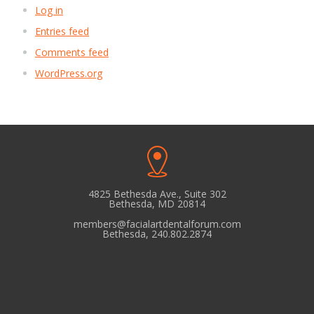
Log in
Entries feed
Comments feed
WordPress.org
4825 Bethesda Ave., Suite 302
Bethesda, MD 20814
members@facialartdentalforum.com
Bethesda, 240.802.2874