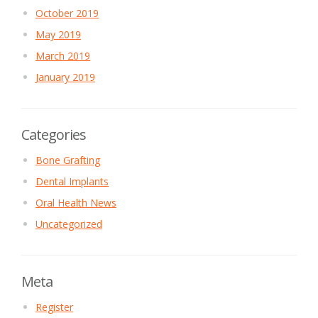
October 2019
May 2019
March 2019
January 2019
Categories
Bone Grafting
Dental Implants
Oral Health News
Uncategorized
Meta
Register