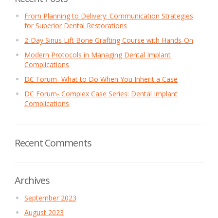
From Planning to Delivery: Communication Strategies
for Superior Dental Restorations
2-Day Sinus Lift Bone Grafting Course with Hands-On
Modern Protocols in Managing Dental Implant
Complications
DC Forum- What to Do When You Inherit a Case
DC Forum- Complex Case Series: Dental Implant
Complications
Recent Comments
Archives
September 2023
August 2023