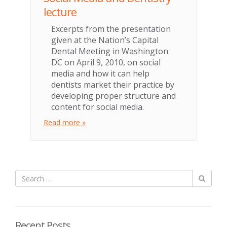
lecture
Excerpts from the presentation
given at the Nation’s Capital
Dental Meeting in Washington
DC on April 9, 2010, on social
media and how it can help
dentists market their practice by
developing proper structure and
content for social media.
Read more »
Recent Posts