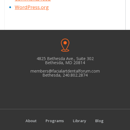
WordPress.org
4825 Bethesda Ave., Suite 302
Bethesda, MD 20814
members@facialartdentalforum.com
Bethesda, 240.802.2874
About
Programs
Library
Blog