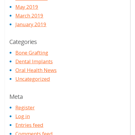
May 2019
March 2019
January 2019
Categories
Bone Grafting
Dental Implants
Oral Health News
Uncategorized
Meta
Register
Log in
Entries feed
Comments feed