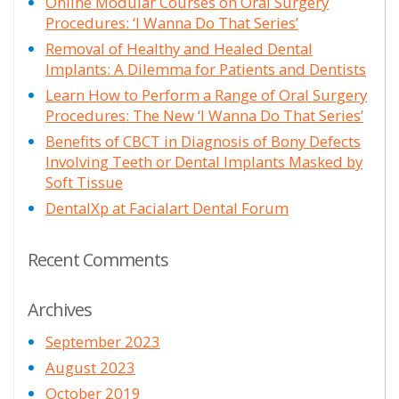
Online Modular Courses on Oral Surgery
Procedures: ‘I Wanna Do That Series’
Removal of Healthy and Healed Dental
Implants: A Dilemma for Patients and Dentists
Learn How to Perform a Range of Oral Surgery
Procedures: The New ‘I Wanna Do That Series’
Benefits of CBCT in Diagnosis of Bony Defects
Involving Teeth or Dental Implants Masked by
Soft Tissue
DentalXp at Facialart Dental Forum
Recent Comments
Archives
September 2023
August 2023
October 2019