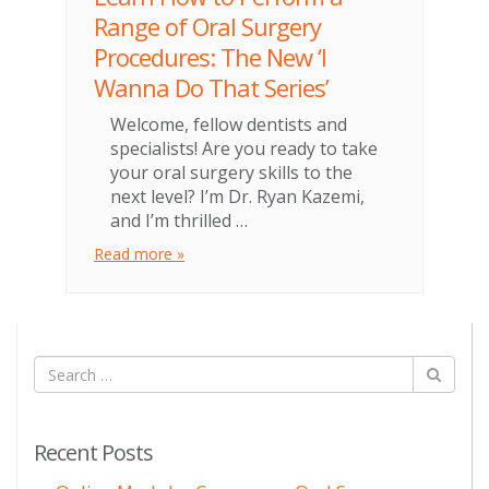
Range of Oral Surgery
Procedures: The New ‘I
Wanna Do That Series’
Welcome, fellow dentists and
specialists! Are you ready to take
your oral surgery skills to the
next level? I’m Dr. Ryan Kazemi,
and I’m thrilled …
Read more »
Recent Posts