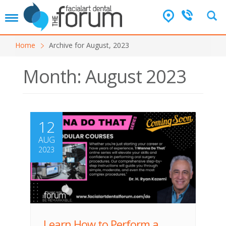
T
o
g
Home
Archive for August, 2023
g
l
e
Month:
August 2023
n
a
v
i
g
12
a
AUG
t
i
2023
o
n
Learn How to Perform a