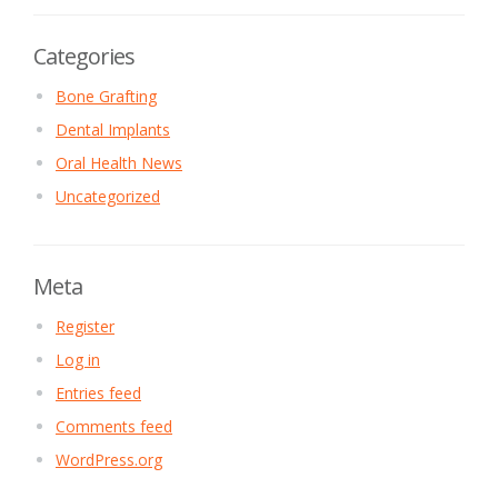
Categories
Bone Grafting
Dental Implants
Oral Health News
Uncategorized
Meta
Register
Log in
Entries feed
Comments feed
WordPress.org