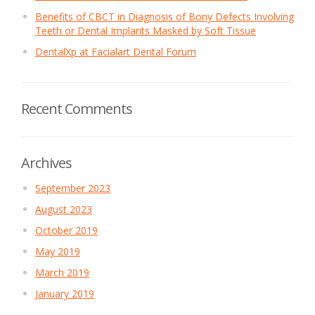
Benefits of CBCT in Diagnosis of Bony Defects Involving
Teeth or Dental Implants Masked by Soft Tissue
DentalXp at Facialart Dental Forum
Recent Comments
Archives
September 2023
August 2023
October 2019
May 2019
March 2019
January 2019