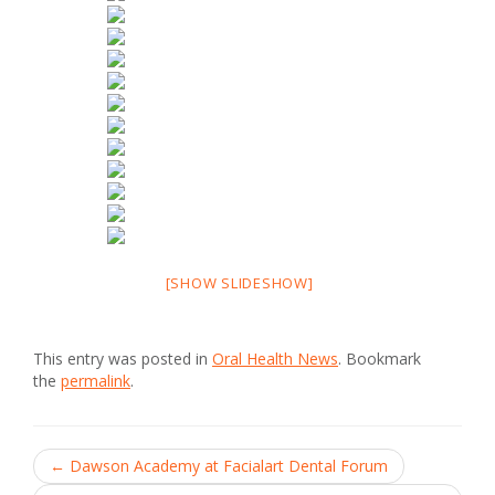
[SHOW SLIDESHOW]
This entry was posted in
Oral Health News
. Bookmark
the
permalink
.
Post
←
Dawson Academy at Facialart Dental Forum