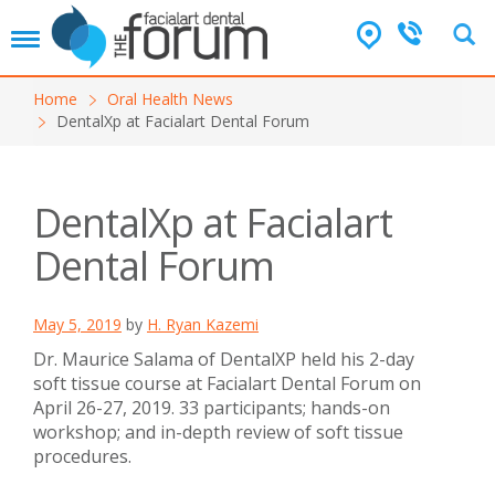
T
o
g
Home
Oral Health News
g
DentalXp at Facialart Dental Forum
l
e
n
a
DentalXp at Facialart
v
i
Dental Forum
g
a
t
May 5, 2019
by
H. Ryan Kazemi
i
o
Dr. Maurice Salama of DentalXP held his 2-day
n
soft tissue course at Facialart Dental Forum on
April 26-27, 2019. 33 participants; hands-on
workshop; and in-depth review of soft tissue
procedures.