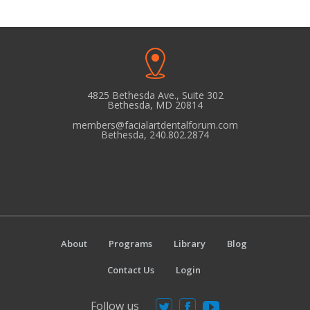
4825 Bethesda Ave., Suite 302
Bethesda, MD 20814
members@facialartdentalforum.com
Bethesda, 240.802.2874
About
Programs
Library
Blog
Contact Us
Login
Follow us