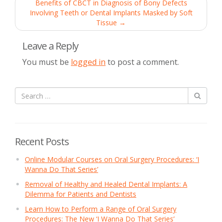
navigation
Benefits of CBCT in Diagnosis of Bony Defects
Involving Teeth or Dental Implants Masked by Soft
Tissue
→
Leave a Reply
You must be
logged in
to post a comment.
Recent Posts
Online Modular Courses on Oral Surgery Procedures: ‘I
Wanna Do That Series’
Removal of Healthy and Healed Dental Implants: A
Dilemma for Patients and Dentists
Learn How to Perform a Range of Oral Surgery
Procedures: The New ‘I Wanna Do That Series’