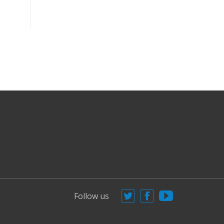
Follow us