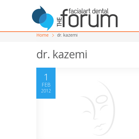
Home
dr. kazemi
dr. kazemi
1
FEB
2012