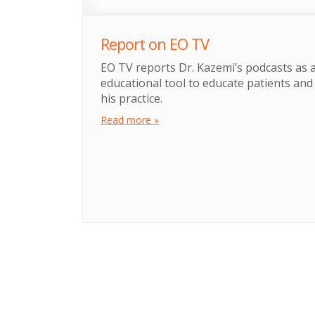
Report on EO TV
EO TV reports Dr. Kazemi’s podcasts as 
educational tool to educate patients an
his practice.
Read more »