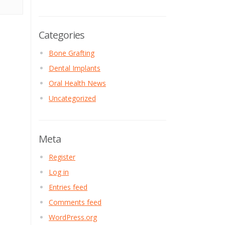
Categories
Bone Grafting
Dental Implants
Oral Health News
Uncategorized
Meta
Register
Log in
Entries feed
Comments feed
WordPress.org