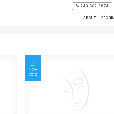
240.802.2874
ABOUT
PROGR
3
NOV
2010