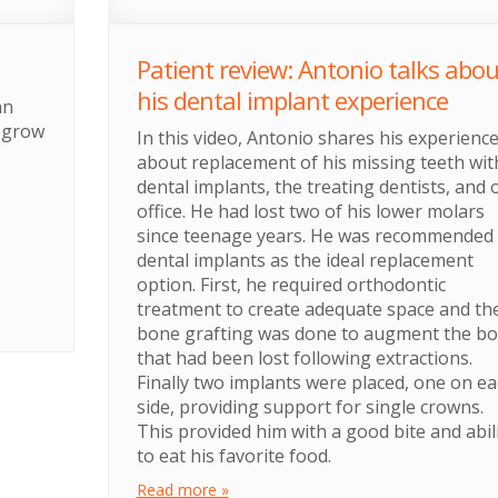
Patient review: Antonio talks abou
his dental implant experience
an
d grow
In this video, Antonio shares his experienc
about replacement of his missing teeth wit
dental implants, the treating dentists, and 
office. He had lost two of his lower molars
since teenage years. He was recommended
dental implants as the ideal replacement
option. First, he required orthodontic
treatment to create adequate space and th
bone grafting was done to augment the b
that had been lost following extractions.
Finally two implants were placed, one on e
side, providing support for single crowns.
This provided him with a good bite and abil
to eat his favorite food.
Read more »