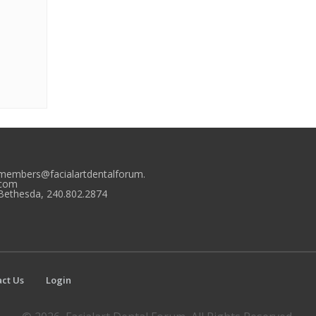
members@facialartdentalforum.
com
Bethesda, 240.802.2874
ct Us
Login