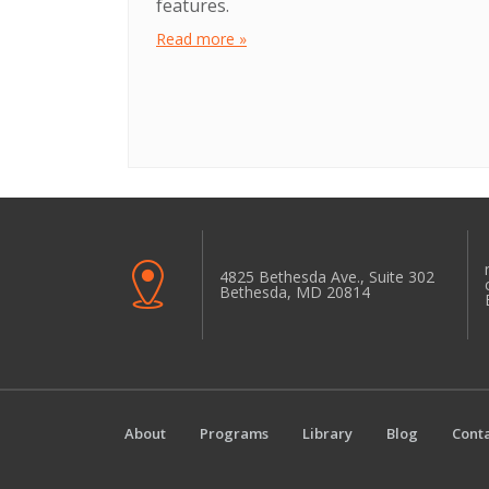
features.
Read more »
4825 Bethesda Ave., Suite 302
Bethesda, MD 20814
About
Programs
Library
Blog
Conta