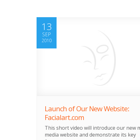
13
SEP
2010
Launch of Our New Website:
Facialart.com
This short video will introduce our new m
media website and demonstrate its key