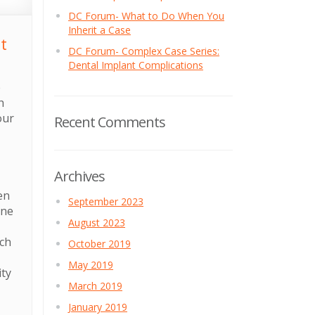
DC Forum- What to Do When You
Inherit a Case
t
DC Forum- Complex Case Series:
Dental Implant Complications
e
h
our
Recent Comments
Archives
en
September 2023
one
August 2023
ach
October 2019
May 2019
ity
March 2019
January 2019