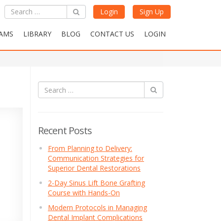
Login
Sign Up
AMS
LIBRARY
BLOG
CONTACT US
LOGIN
Recent Posts
From Planning to Delivery:
Communication Strategies for
Superior Dental Restorations
2-Day Sinus Lift Bone Grafting
Course with Hands-On
Modern Protocols in Managing
Dental Implant Complications