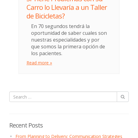
Carro lo Llevaría a un Taller
de Bicicletas?
En 70 segundos tendrá la
oportunidad de saber cuales son
nuestras especialidades y por
que somos la primera opción de
los pacientes.
Read more »
Recent Posts
From Planning to Delivery: Communication Strategies