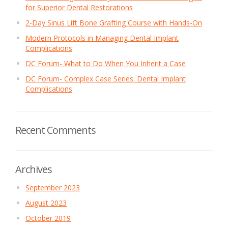
for Superior Dental Restorations
2-Day Sinus Lift Bone Grafting Course with Hands-On
Modern Protocols in Managing Dental Implant
Complications
DC Forum- What to Do When You Inherit a Case
DC Forum- Complex Case Series: Dental Implant
Complications
Recent Comments
Archives
September 2023
August 2023
October 2019