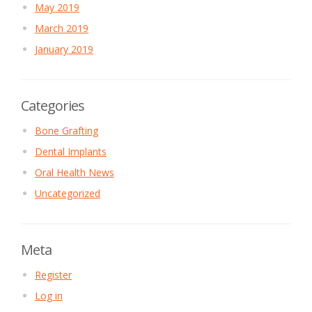
May 2019
March 2019
January 2019
Categories
Bone Grafting
Dental Implants
Oral Health News
Uncategorized
Meta
Register
Log in