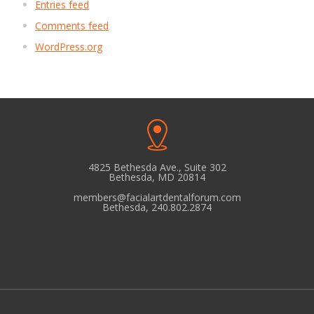
Entries feed
Comments feed
WordPress.org
4825 Bethesda Ave., Suite 302
Bethesda, MD 20814
members@facialartdentalforum.com
Bethesda, 240.802.2874