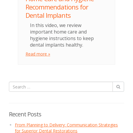
Recommendations for
Dental Implants
In this video, we review
important home care and
hygiene instructions to keep
dental implants healthy.
Read more »
Recent Posts
From Planning to Delivery: Communication Strategies
for Superior Dental Restorations