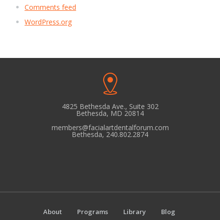
Comments feed
WordPress.org
4825 Bethesda Ave., Suite 302
Bethesda, MD 20814
members@facialartdentalforum.com
Bethesda, 240.802.2874
About
Programs
Library
Blog