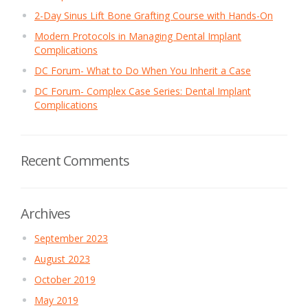
2-Day Sinus Lift Bone Grafting Course with Hands-On
Modern Protocols in Managing Dental Implant
Complications
DC Forum- What to Do When You Inherit a Case
DC Forum- Complex Case Series: Dental Implant
Complications
Recent Comments
Archives
September 2023
August 2023
October 2019
May 2019