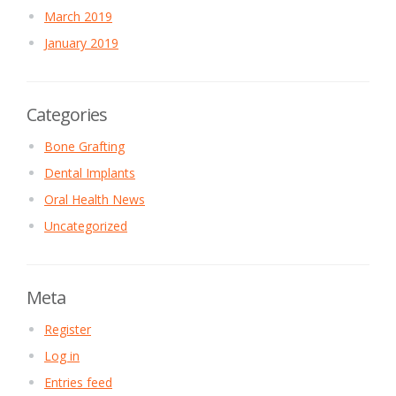
March 2019
January 2019
Categories
Bone Grafting
Dental Implants
Oral Health News
Uncategorized
Meta
Register
Log in
Entries feed