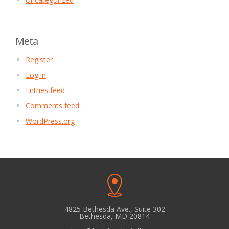
Meta
Register
Log in
Entries feed
Comments feed
WordPress.org
4825 Bethesda Ave., Suite 302
Bethesda, MD 20814