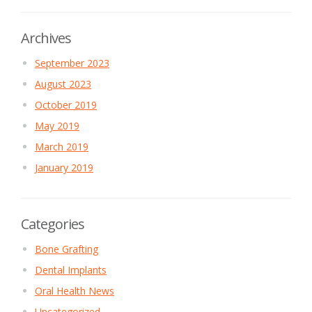
Archives
September 2023
August 2023
October 2019
May 2019
March 2019
January 2019
Categories
Bone Grafting
Dental Implants
Oral Health News
Uncategorized