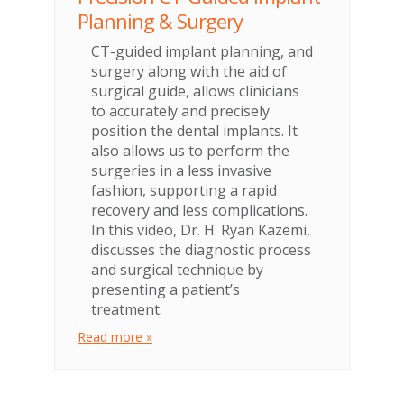
Planning & Surgery
CT-guided implant planning, and
surgery along with the aid of
surgical guide, allows clinicians
to accurately and precisely
position the dental implants. It
also allows us to perform the
surgeries in a less invasive
fashion, supporting a rapid
recovery and less complications.
In this video, Dr. H. Ryan Kazemi,
discusses the diagnostic process
and surgical technique by
presenting a patient’s
treatment.
Read more »