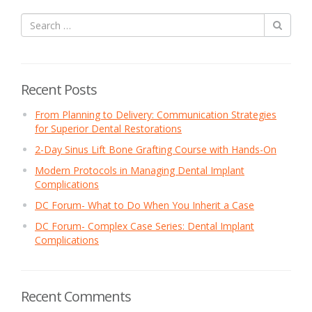
Recent Posts
From Planning to Delivery: Communication Strategies
for Superior Dental Restorations
2-Day Sinus Lift Bone Grafting Course with Hands-On
Modern Protocols in Managing Dental Implant
Complications
DC Forum- What to Do When You Inherit a Case
DC Forum- Complex Case Series: Dental Implant
Complications
Recent Comments