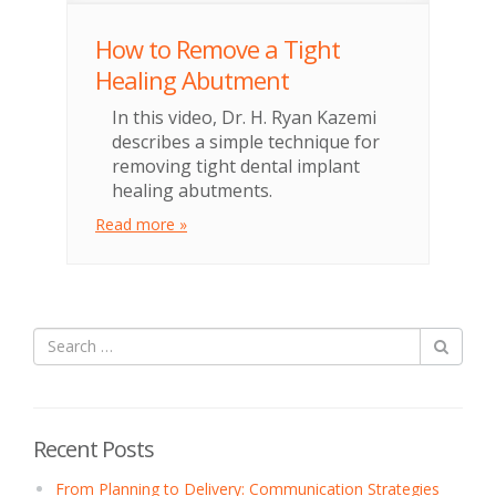
How to Remove a Tight
Healing Abutment
In this video, Dr. H. Ryan Kazemi
describes a simple technique for
removing tight dental implant
healing abutments.
Read more »
Recent Posts
From Planning to Delivery: Communication Strategies