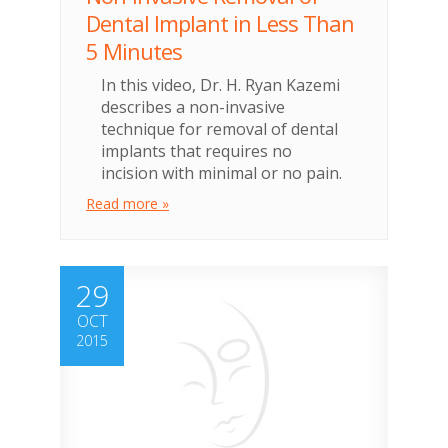
Dental Implant in Less Than
5 Minutes
In this video, Dr. H. Ryan Kazemi
describes a non-invasive
technique for removal of dental
implants that requires no
incision with minimal or no pain.
Read more »
29
OCT
2015