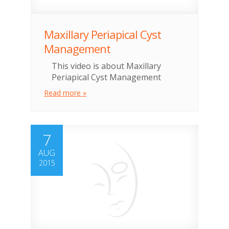
Maxillary Periapical Cyst
Management
This video is about Maxillary
Periapical Cyst Management
Read more »
7
AUG
2015