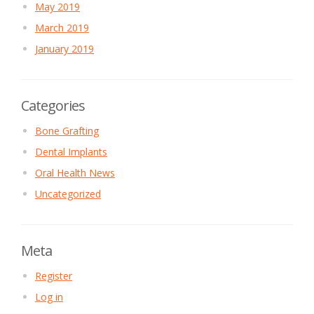
May 2019
March 2019
January 2019
Categories
Bone Grafting
Dental Implants
Oral Health News
Uncategorized
Meta
Register
Log in