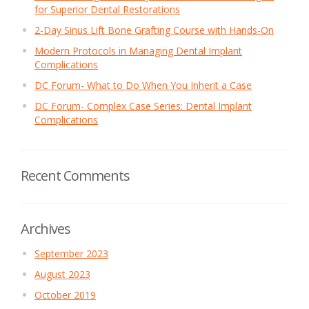
for Superior Dental Restorations
2-Day Sinus Lift Bone Grafting Course with Hands-On
Modern Protocols in Managing Dental Implant
Complications
DC Forum- What to Do When You Inherit a Case
DC Forum- Complex Case Series: Dental Implant
Complications
Recent Comments
Archives
September 2023
August 2023
October 2019