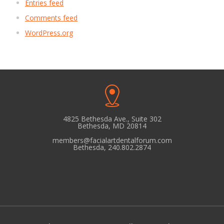
Entries feed
Comments feed
WordPress.org
4825 Bethesda Ave., Suite 302
Bethesda, MD 20814
members@facialartdentalforum.com
Bethesda, 240.802.2874