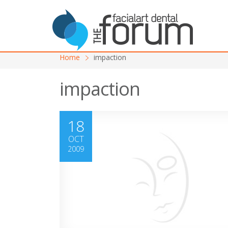
Home
impaction
impaction
18
OCT
2009