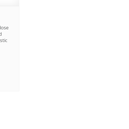
lose
d
stic