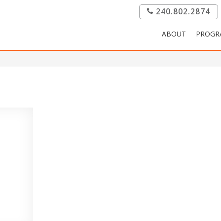
240.802.2874
ABOUT
PROGR