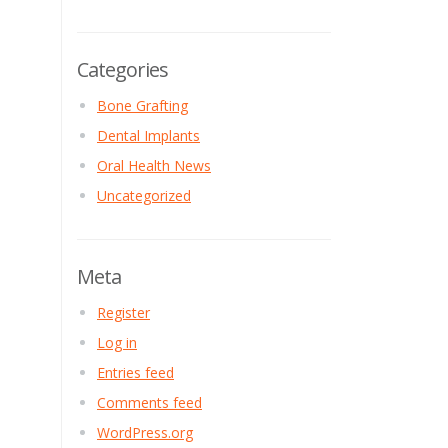
Categories
Bone Grafting
Dental Implants
Oral Health News
Uncategorized
Meta
Register
Log in
Entries feed
Comments feed
WordPress.org