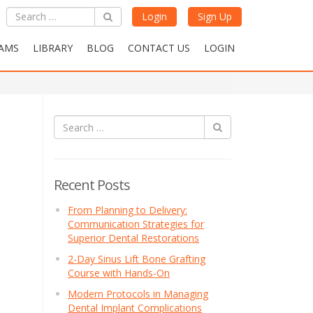
Login
Sign Up
AMS
LIBRARY
BLOG
CONTACT US
LOGIN
Recent Posts
From Planning to Delivery:
Communication Strategies for
Superior Dental Restorations
2-Day Sinus Lift Bone Grafting
Course with Hands-On
Modern Protocols in Managing
Dental Implant Complications