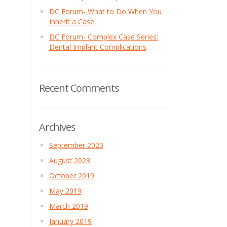
DC Forum- What to Do When You
Inherit a Case
DC Forum- Complex Case Series:
Dental Implant Complications
Recent Comments
Archives
September 2023
August 2023
October 2019
May 2019
March 2019
January 2019