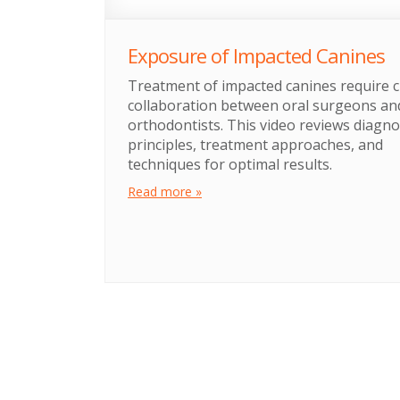
Exposure of Impacted Canines
Treatment of impacted canines require c
collaboration between oral surgeons an
orthodontists. This video reviews diagno
principles, treatment approaches, and
techniques for optimal results.
Read more »