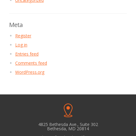
Uncategorized
Meta
Register
Log in
Entries feed
Comments feed
WordPress.org
4825 Bethesda Ave., Suite 302
Bethesda, MD 20814