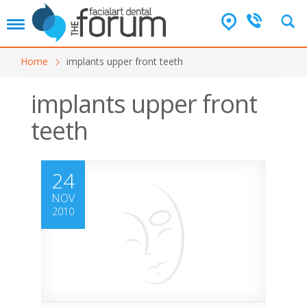
T
o
g
Home
implants upper front teeth
g
l
e
implants upper front
n
teeth
a
v
i
g
24
a
t
NOV
i
2010
o
n