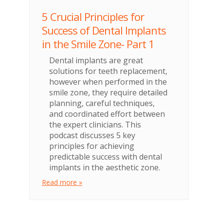
5 Crucial Principles for
Success of Dental Implants
in the Smile Zone- Part 1
Dental implants are great
solutions for teeth replacement,
however when performed in the
smile zone, they require detailed
planning, careful techniques,
and coordinated effort between
the expert clinicians. This
podcast discusses 5 key
principles for achieving
predictable success with dental
implants in the aesthetic zone.
Read more »