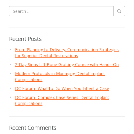
Recent Posts
From Planning to Delivery: Communication Strategies
for Superior Dental Restorations
2-Day Sinus Lift Bone Grafting Course with Hands-On
Modern Protocols in Managing Dental Implant
Complications
DC Forum- What to Do When You Inherit a Case
DC Forum- Complex Case Series: Dental Implant
Complications
Recent Comments