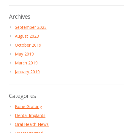
Archives
September 2023
August 2023
October 2019
May 2019
March 2019
January 2019
Categories
Bone Grafting
Dental Implants
Oral Health News