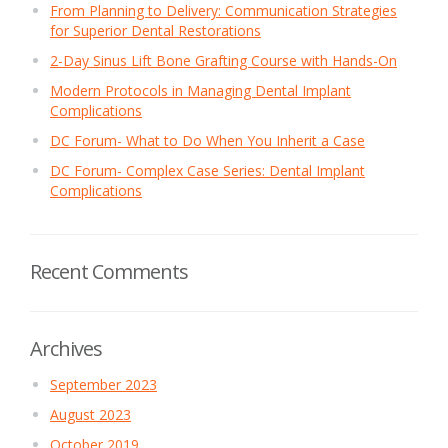
From Planning to Delivery: Communication Strategies
for Superior Dental Restorations
2-Day Sinus Lift Bone Grafting Course with Hands-On
Modern Protocols in Managing Dental Implant
Complications
DC Forum- What to Do When You Inherit a Case
DC Forum- Complex Case Series: Dental Implant
Complications
Recent Comments
Archives
September 2023
August 2023
October 2019