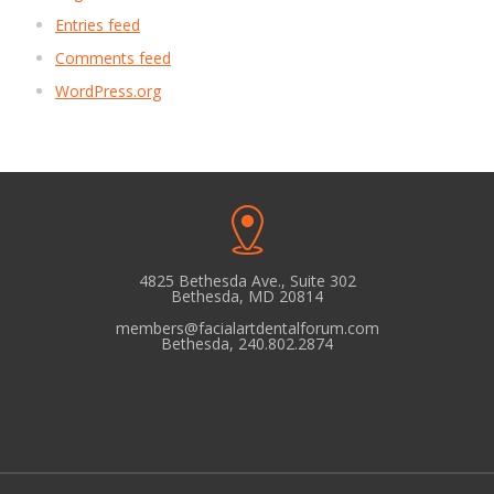
Entries feed
Comments feed
WordPress.org
4825 Bethesda Ave., Suite 302
Bethesda, MD 20814
members@facialartdentalforum.com
Bethesda, 240.802.2874