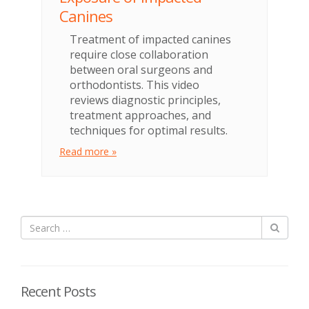
Canines
Treatment of impacted canines
require close collaboration
between oral surgeons and
orthodontists. This video
reviews diagnostic principles,
treatment approaches, and
techniques for optimal results.
Read more »
Recent Posts