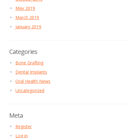
May 2019
March 2019
January 2019
Categories
Bone Grafting
Dental Implants
Oral Health News
Uncategorized
Meta
Register
Log in