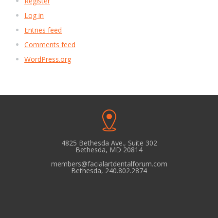
Register
Log in
Entries feed
Comments feed
WordPress.org
4825 Bethesda Ave., Suite 302
Bethesda, MD 20814
members@facialartdentalforum.com
Bethesda, 240.802.2874