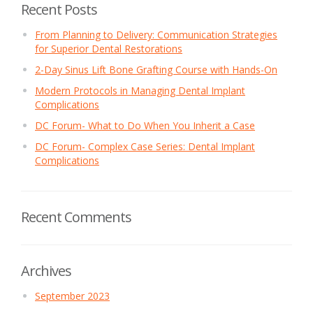
Recent Posts
From Planning to Delivery: Communication Strategies
for Superior Dental Restorations
2-Day Sinus Lift Bone Grafting Course with Hands-On
Modern Protocols in Managing Dental Implant
Complications
DC Forum- What to Do When You Inherit a Case
DC Forum- Complex Case Series: Dental Implant
Complications
Recent Comments
Archives
September 2023