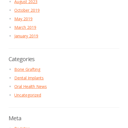
August 2023
October 2019
May 2019
March 2019
January 2019
Categories
Bone Grafting
Dental Implants
Oral Health News
Uncategorized
Meta