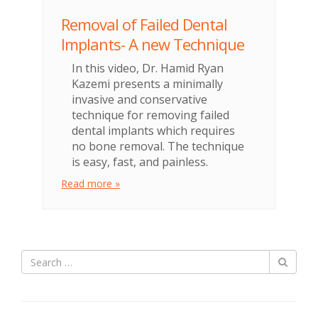
Removal of Failed Dental
Implants- A new Technique
In this video, Dr. Hamid Ryan
Kazemi presents a minimally
invasive and conservative
technique for removing failed
dental implants which requires
no bone removal. The technique
is easy, fast, and painless.
Read more »