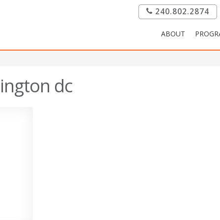
240.802.2874
ABOUT
PROGR
ington dc