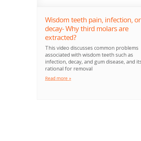
Wisdom teeth pain, infection, or
decay- Why third molars are
extracted?
This video discusses common problems
associated with wisdom teeth such as
infection, decay, and gum disease, and it
rational for removal
Read more »