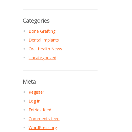
Categories
Bone Grafting
Dental Implants
Oral Health News
Uncategorized
Meta
Register
Log in
Entries feed
Comments feed
WordPress.org