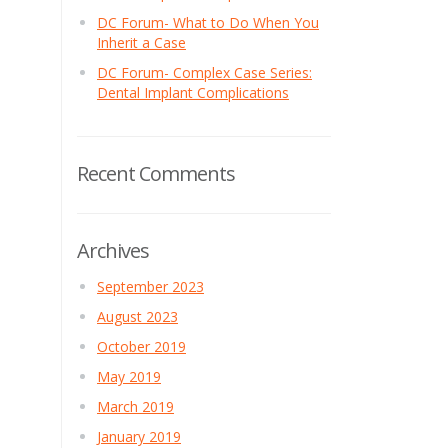
DC Forum- What to Do When You
Inherit a Case
DC Forum- Complex Case Series:
Dental Implant Complications
Recent Comments
Archives
September 2023
August 2023
October 2019
May 2019
March 2019
January 2019