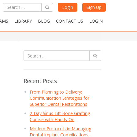
Login
Sign Up
AMS
LIBRARY
BLOG
CONTACT US
LOGIN
Recent Posts
From Planning to Delivery:
Communication Strategies for
Superior Dental Restorations
2-Day Sinus Lift Bone Grafting
Course with Hands-On
Modern Protocols in Managing
Dental Implant Complications