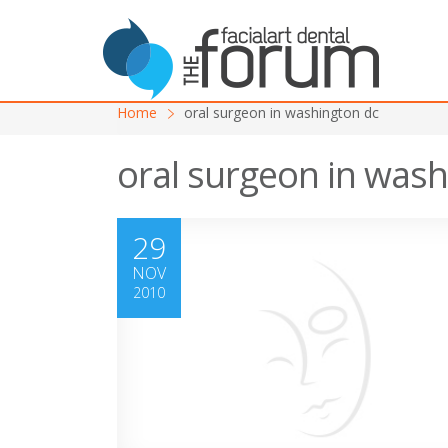
Home
oral surgeon in washington dc
oral surgeon in wash
29
NOV
2010