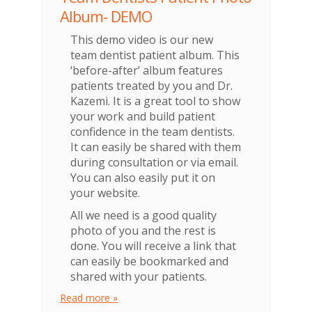
Album- DEMO
This demo video is our new
team dentist patient album. This
‘before-after’ album features
patients treated by you and Dr.
Kazemi. It is a great tool to show
your work and build patient
confidence in the team dentists.
It can easily be shared with them
during consultation or via email.
You can also easily put it on
your website.
All we need is a good quality
photo of you and the rest is
done. You will receive a link that
can easily be bookmarked and
shared with your patients.
Read more »