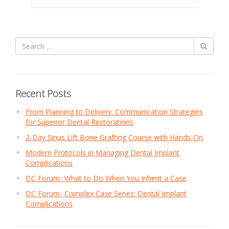
Recent Posts
From Planning to Delivery: Communication Strategies
for Superior Dental Restorations
2-Day Sinus Lift Bone Grafting Course with Hands-On
Modern Protocols in Managing Dental Implant
Complications
DC Forum- What to Do When You Inherit a Case
DC Forum- Complex Case Series: Dental Implant
Complications