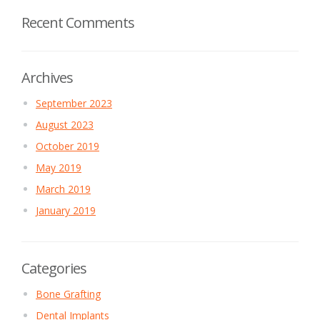
Recent Comments
Archives
September 2023
August 2023
October 2019
May 2019
March 2019
January 2019
Categories
Bone Grafting
Dental Implants