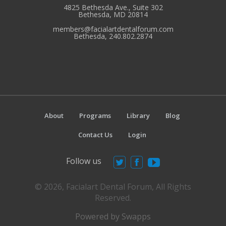
4825 Bethesda Ave., Suite 302
Bethesda, MD 20814
members@facialartdentalforum.com
Bethesda, 240.802.2874
About
Programs
Library
Blog
Contact Us
Login
Follow us
© 2026, Facialart Dental Forum, All Rights
Reserved.
Powered by Swapps