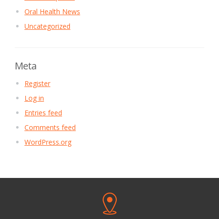
Oral Health News
Uncategorized
Meta
Register
Log in
Entries feed
Comments feed
WordPress.org