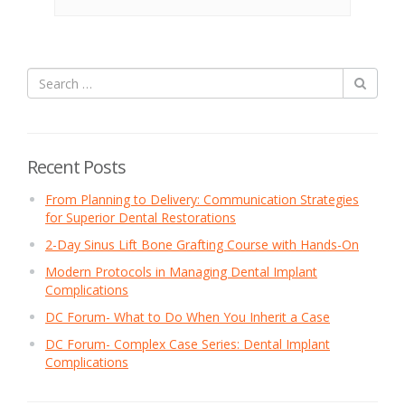
Recent Posts
From Planning to Delivery: Communication Strategies
for Superior Dental Restorations
2-Day Sinus Lift Bone Grafting Course with Hands-On
Modern Protocols in Managing Dental Implant
Complications
DC Forum- What to Do When You Inherit a Case
DC Forum- Complex Case Series: Dental Implant
Complications