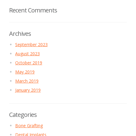
Recent Comments
Archives
September 2023
August 2023
October 2019
May 2019
March 2019
January 2019
Categories
Bone Grafting
Dental Implants