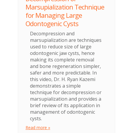
Marsupialization Technique
for Managing Large
Odontogenic Cysts
Decompression and
marsupialization are techniques
used to reduce size of large
odontogenic jaw cysts, hence
making its complete removal
and bone regeneration simpler,
safer and more predictable. In
this video, Dr. H. Ryan Kazemi
demonstrates a simple
technique for decompression or
marsupialization and provides a
brief review of its application in
management of odontogenic
cysts.
Read more »