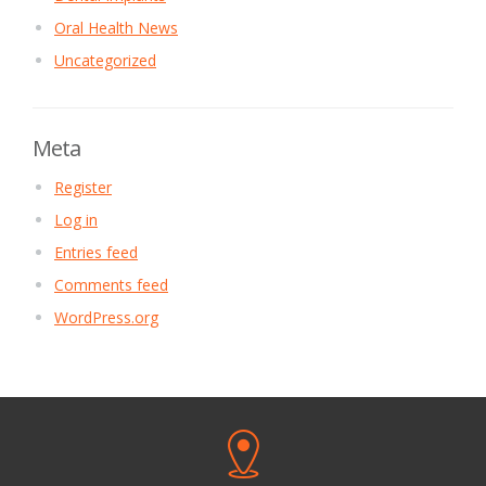
Oral Health News
Uncategorized
Meta
Register
Log in
Entries feed
Comments feed
WordPress.org