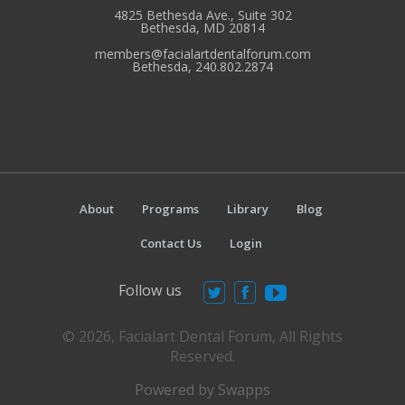
4825 Bethesda Ave., Suite 302
Bethesda, MD 20814
members@facialartdentalforum.com
Bethesda, 240.802.2874
About
Programs
Library
Blog
Contact Us
Login
Follow us
© 2026, Facialart Dental Forum, All Rights
Reserved.
Powered by Swapps