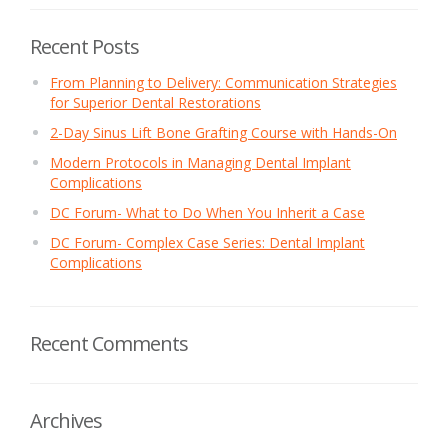
Recent Posts
From Planning to Delivery: Communication Strategies
for Superior Dental Restorations
2-Day Sinus Lift Bone Grafting Course with Hands-On
Modern Protocols in Managing Dental Implant
Complications
DC Forum- What to Do When You Inherit a Case
DC Forum- Complex Case Series: Dental Implant
Complications
Recent Comments
Archives