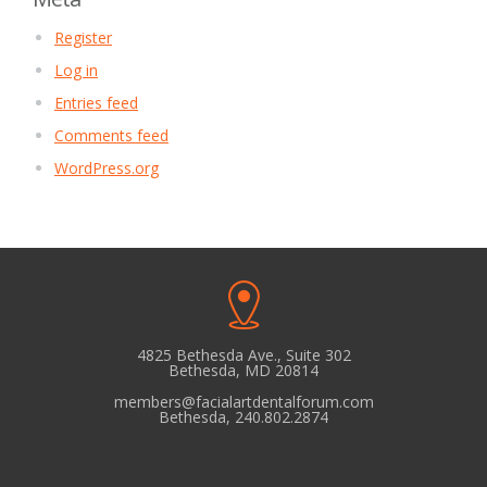
Register
Log in
Entries feed
Comments feed
WordPress.org
4825 Bethesda Ave., Suite 302
Bethesda, MD 20814
members@facialartdentalforum.com
Bethesda, 240.802.2874