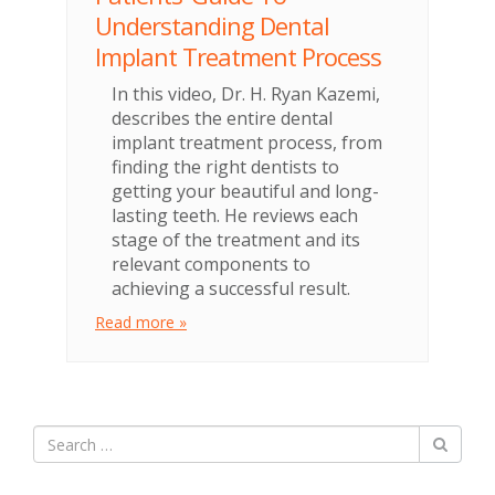
Understanding Dental
Implant Treatment Process
In this video, Dr. H. Ryan Kazemi,
describes the entire dental
implant treatment process, from
finding the right dentists to
getting your beautiful and long-
lasting teeth. He reviews each
stage of the treatment and its
relevant components to
achieving a successful result.
Read more »