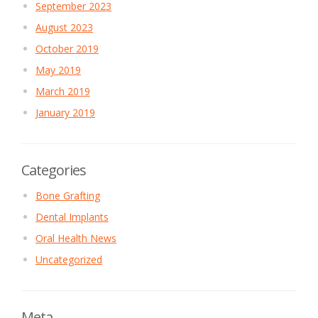
September 2023
August 2023
October 2019
May 2019
March 2019
January 2019
Categories
Bone Grafting
Dental Implants
Oral Health News
Uncategorized
Meta