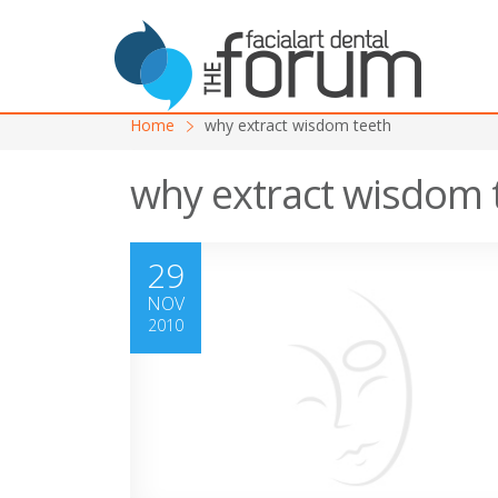
Home
why extract wisdom teeth
why extract wisdom 
29
NOV
2010