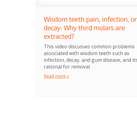
Wisdom teeth pain, infection, or
decay- Why third molars are
extracted?
This video discusses common problems
associated with wisdom teeth such as
infection, decay, and gum disease, and it
rational for removal
Read more »