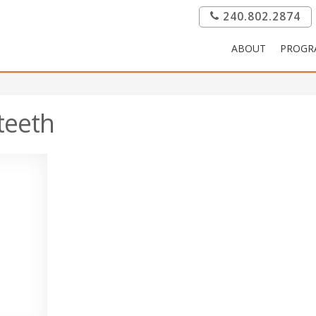
240.802.2874
ABOUT
PROGR
teeth