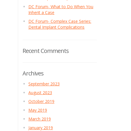
DC Forum- What to Do When You
Inherit a Case
DC Forum- Complex Case Series:
Dental Implant Complications
Recent Comments
Archives
September 2023
August 2023
October 2019
May 2019
March 2019
January 2019