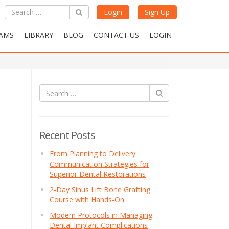
Login
Sign Up
AMS
LIBRARY
BLOG
CONTACT US
LOGIN
Recent Posts
From Planning to Delivery:
Communication Strategies for
Superior Dental Restorations
2-Day Sinus Lift Bone Grafting
Course with Hands-On
Modern Protocols in Managing
Dental Implant Complications