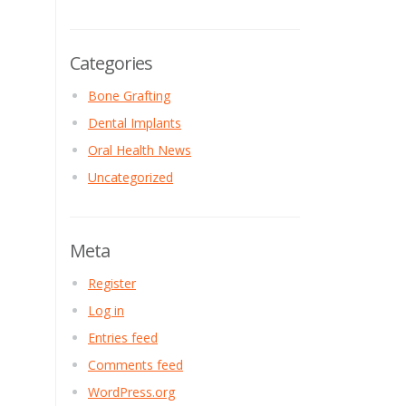
Categories
Bone Grafting
Dental Implants
Oral Health News
Uncategorized
Meta
Register
Log in
Entries feed
Comments feed
WordPress.org