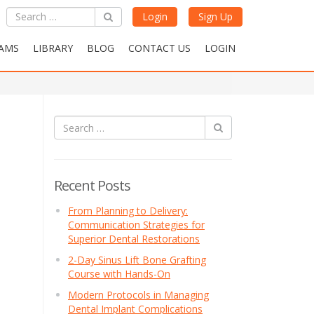
Login
Sign Up
AMS
LIBRARY
BLOG
CONTACT US
LOGIN
Recent Posts
From Planning to Delivery:
Communication Strategies for
Superior Dental Restorations
2-Day Sinus Lift Bone Grafting
Course with Hands-On
Modern Protocols in Managing
Dental Implant Complications