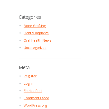
Categories
Bone Grafting
Dental Implants
Oral Health News
Uncategorized
Meta
Register
Log in
Entries feed
Comments feed
WordPress.org