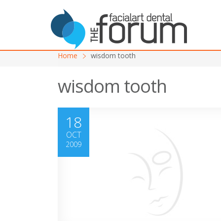
Home
wisdom tooth
wisdom tooth
18
OCT
2009