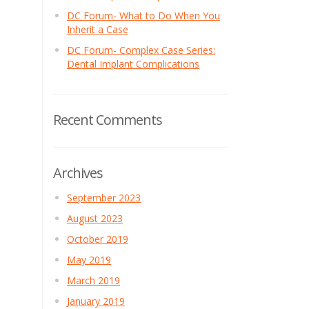
DC Forum- What to Do When You
Inherit a Case
DC Forum- Complex Case Series:
Dental Implant Complications
Recent Comments
Archives
September 2023
August 2023
October 2019
May 2019
March 2019
January 2019