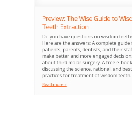
Preview: The Wise Guide to Wi
Teeth Extraction
Do you have questions on wisdom teeth
Here are the answers: A complete guide 
patients, parents, dentists, and their staf
make better and more engaged decision
about third molar surgery. A free e-boo
discussing the science, rational, and best
practices for treatment of wisdom teeth.
Read more »