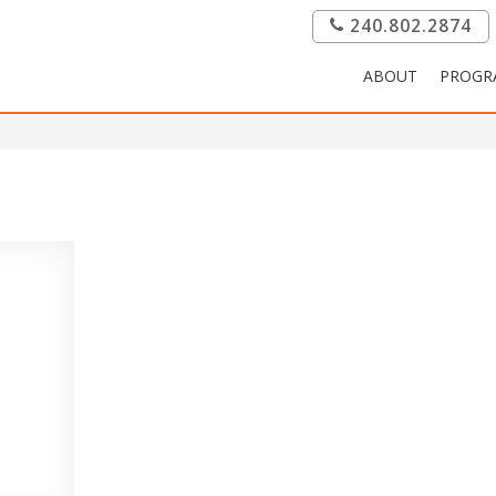
240.802.2874
ABOUT
PROGR