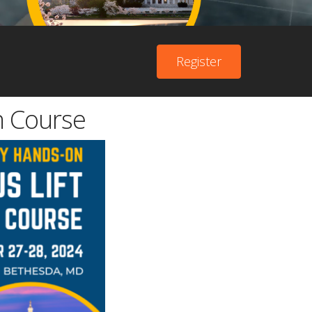
Register
n Course