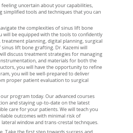
feeling uncertain about your capabilities,
g simplified tools and techniques that you can
vigate the complexities of sinus lift bone
 will be equipped with the tools to confidently
 treatment planning, digital planning, surgical
inus lift bone grafting. Dr. Kazemi will
will discuss treatment strategies for managing
, instrumentation, and materials for both the
ctors, you will have the opportunity to refine
ram, you will be well-prepared to deliver
om proper patient evaluation to surgical
in our program today. Our advanced courses
ation and staying up-to-date on the latest
le care for your patients. We will teach you
eliable outcomes with minimal risk of
ng lateral window and trans-crestal technques.
e. Take the first step towards success and