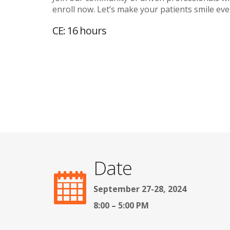
enroll now. Let’s make your patients smile even
CE: 16 hours
Date
September 27-28, 2024
8:00 – 5:00 PM