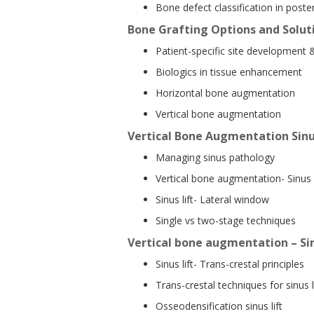
Bone defect classification in poster
Bone Grafting Options and Soluti
Patient-specific site development 
Biologics in tissue enhancement
Horizontal bone augmentation
Vertical bone augmentation
Vertical Bone Augmentation Sinu
Managing sinus pathology
Vertical bone augmentation- Sinus l
Sinus lift- Lateral window
Single vs two-stage techniques
Vertical bone augmentation – Sin
Sinus lift- Trans-crestal principles
Trans-crestal techniques for sinus l
Osseodensification sinus lift