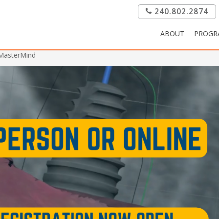
240.802.2874
ABOUT
PROGR
 MasterMind