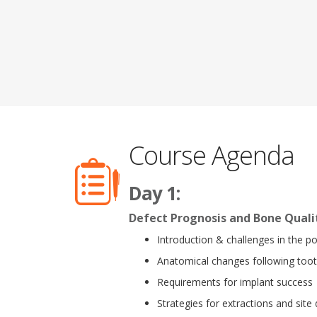
Course Agenda
Day 1:
Defect Prognosis and Bone Qualit
Introduction & challenges in the po
Anatomical changes following toot
Requirements for implant success
Strategies for extractions and sit