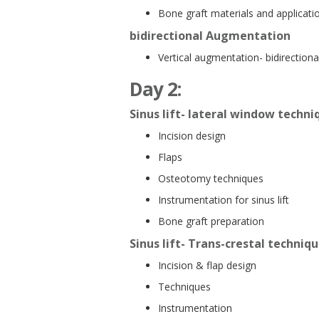
Bone graft materials and applicati
bidirectional Augmentation
Vertical augmentation- bidirectiona
Day 2:
Sinus lift- lateral window techni
Incision design
Flaps
Osteotomy techniques
Instrumentation for sinus lift
Bone graft preparation
Sinus lift- Trans-crestal techniq
Incision & flap design
Techniques
Instrumentation