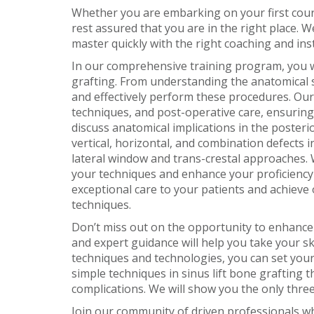
Whether you are embarking on your first cours
rest assured that you are in the right place. 
master quickly with the right coaching and ins
In our comprehensive training program, you wil
grafting. From understanding the anatomical st
and effectively perform these procedures. Our 
techniques, and post-operative care, ensuring 
discuss anatomical implications in the poster
vertical, horizontal, and combination defects i
lateral window and trans-crestal approaches. 
your techniques and enhance your proficiency i
exceptional care to your patients and achieve 
techniques.
Don’t miss out on the opportunity to enhance 
and expert guidance will help you take your ski
techniques and technologies, you can set your
simple techniques in sinus lift bone grafting 
complications. We will show you the only three 
Join our community of driven professionals wh