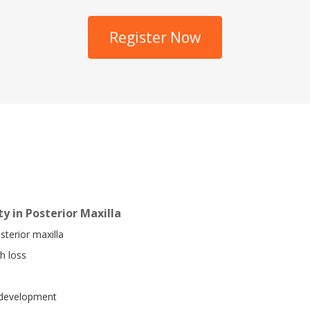
Register Now
y in Posterior Maxilla
sterior maxilla
h loss
e development