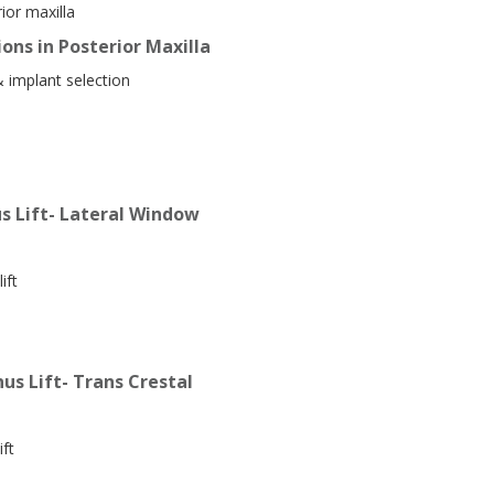
ior maxilla
ons in Posterior Maxilla
& implant selection
s Lift- Lateral Window
ift
us Lift- Trans Crestal
ift