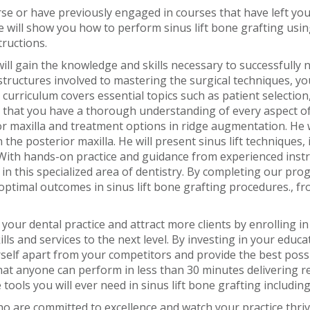
e or have previously engaged in courses that have left you 
We will show you how to perform sinus lift bone grafting usin
tructions.
l gain the knowledge and skills necessary to successfully na
ructures involved to mastering the surgical techniques, you
curriculum covers essential topics such as patient selection,
that you have a thorough understanding of every aspect of s
ior maxilla and treatment options in ridge augmentation. He 
n the posterior maxilla. He will present sinus lift techniques
With hands-on practice and guidance from experienced instru
n this specialized area of dentistry. By completing our prog
optimal outcomes in sinus lift bone grafting procedures., fr
your dental practice and attract more clients by enrolling 
lls and services to the next level. By investing in your educ
self apart from your competitors and provide the best possib
that anyone can perform in less than 30 minutes delivering r
tools you will ever need in sinus lift bone grafting includi
o are committed to excellence and watch your practice thriv