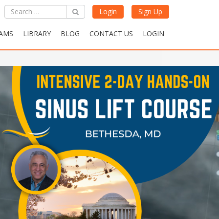
Login
Sign Up
AMS
LIBRARY
BLOG
CONTACT US
LOGIN