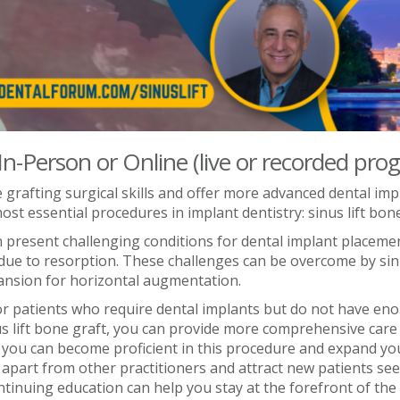
 In-Person or Online (live or recorded pro
grafting surgical skills and offer more advanced dental impl
t essential procedures in implant dentistry: sinus lift bone
 present challenging conditions for dental implant placeme
s due to resorption. These challenges can be overcome by sin
ansion for horizontal augmentation.
r patients who require dental implants but do not have eno
us lift bone graft, you can provide more comprehensive care 
, you can become proficient in this procedure and expand your
u apart from other practitioners and attract new patients se
inuing education can help you stay at the forefront of the e