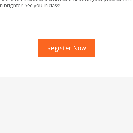
 brighter. See you in class!
Register Now