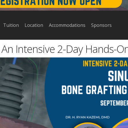
Tuition
Location
Accommodations
Sponsors
: An Intensive 2-Day Hands-O