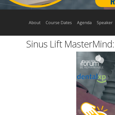
About
Course Dates
Agenda
Speaker
Sinus Lift MasterMind