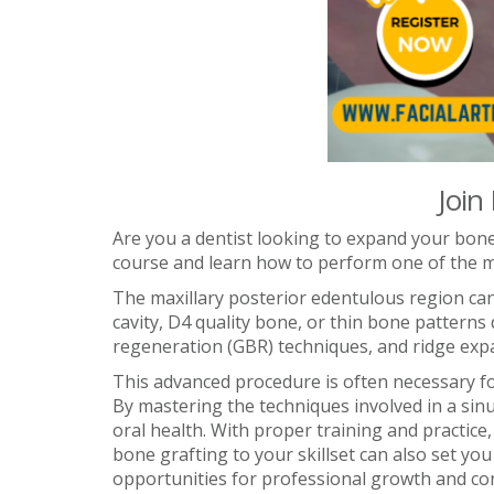
Join
Are you a dentist looking to expand your bone 
course and learn how to perform one of the mos
The maxillary posterior edentulous region can
cavity, D4 quality bone, or thin bone pattern
regeneration (GBR) techniques, and ridge exp
This advanced procedure is often necessary fo
By mastering the techniques involved in a sin
oral health. With proper training and practice
bone grafting to your skillset can also set yo
opportunities for professional growth and cont