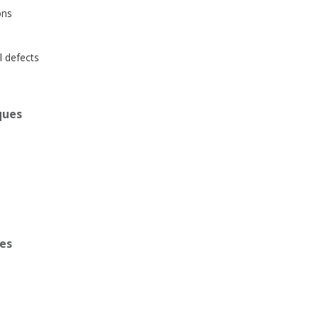
ons
l defects
ques
ues