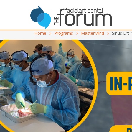
Home
Programs
MasterMind
Sinus Lift