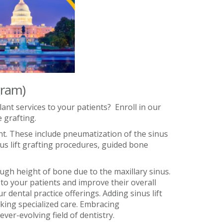
gram)
ant services to your patients? Enroll in our
 grafting.
nt. These include pneumatization of the sinus
us lift grafting procedures, guided bone
ugh height of bone due to the maxillary sinus.
to your patients and improve their overall
 dental practice offerings. Adding sinus lift
eking specialized care. Embracing
ver-evolving field of dentistry.