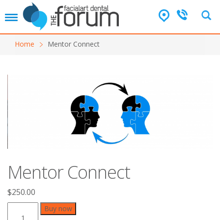
T
o
g
Home
Mentor Connect
g
l
e
n
a
v
i
g
a
t
i
o
Mentor Connect
n
$
250.00
Mentor
Buy now
Connect