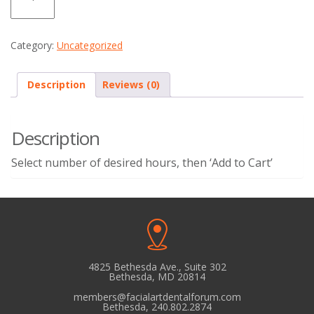
quantity
Category:
Uncategorized
Description
Reviews (0)
Description
Select number of desired hours, then ‘Add to Cart’
4825 Bethesda Ave., Suite 302
Bethesda, MD 20814
members@facialartdentalforum.com
Bethesda, 240.802.2874