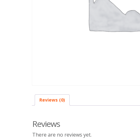
Reviews (0)
Reviews
There are no reviews yet.