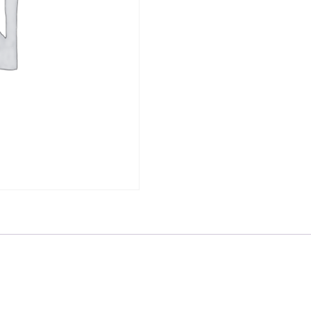
Lessons,
Current
Trends,
and
Future
Innovations
-
Broadcast
quantity