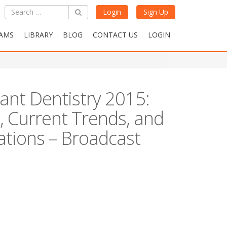
Login
Sign Up
AMS
LIBRARY
BLOG
CONTACT US
LOGIN
lant Dentistry 2015:
, Current Trends, and
ations – Broadcast