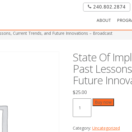
240.802.2874
ABOUT
PROGR
essons, Current Trends, and Future Innovations – Broadcast
State Of Imp
Past Lessons
Future Innov
$
25.00
State
Buy now
Of
Implant
Dentistry
2015:
Category:
Uncategorized
Past