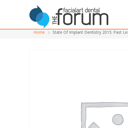
Home
State Of Implant Dentistry 2015: Past L