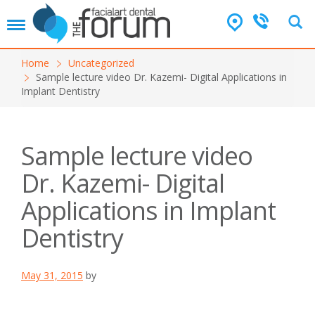
T
o
g
Home
Uncategorized
g
Sample lecture video Dr. Kazemi- Digital Applications in
l
Implant Dentistry
e
n
a
v
Sample lecture video
i
g
Dr. Kazemi- Digital
a
t
Applications in Implant
i
o
Dentistry
n
May 31, 2015
by