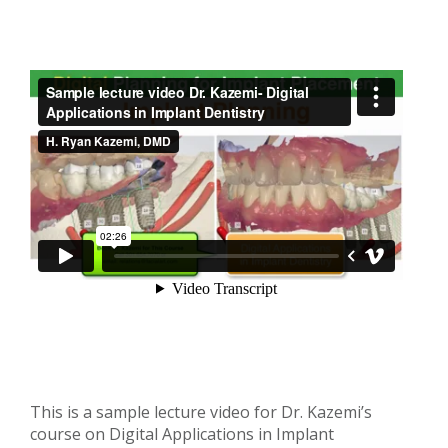
This is a sample lecture video for Dr. Kazemi’s
course on Digital Applications in Implant