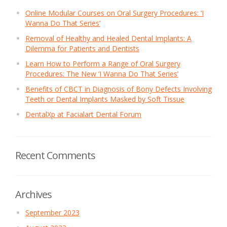
Online Modular Courses on Oral Surgery Procedures: ‘I
Wanna Do That Series’
Removal of Healthy and Healed Dental Implants: A
Dilemma for Patients and Dentists
Learn How to Perform a Range of Oral Surgery
Procedures: The New ‘I Wanna Do That Series’
Benefits of CBCT in Diagnosis of Bony Defects Involving
Teeth or Dental Implants Masked by Soft Tissue
DentalXp at Facialart Dental Forum
Recent Comments
Archives
September 2023