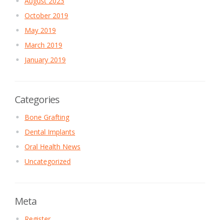
August 2023
October 2019
May 2019
March 2019
January 2019
Categories
Bone Grafting
Dental Implants
Oral Health News
Uncategorized
Meta
Register