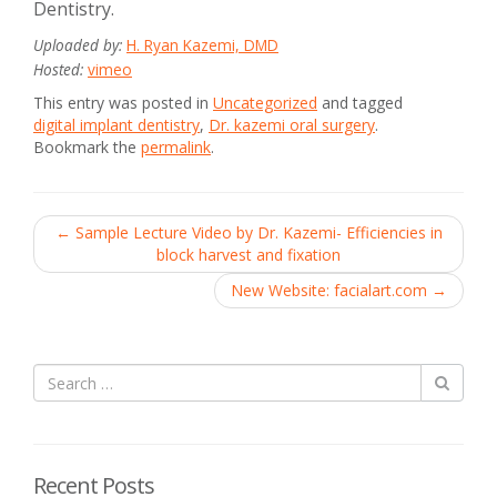
Dentistry.
Uploaded by:
H. Ryan Kazemi, DMD
Hosted:
vimeo
This entry was posted in
Uncategorized
and tagged
digital implant dentistry
,
Dr. kazemi oral surgery
.
Bookmark the
permalink
.
Post
←
Sample Lecture Video by Dr. Kazemi- Efficiencies in
block harvest and fixation
navigation
New Website: facialart.com
→
Recent Posts