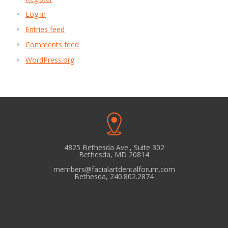
Log in
Entries feed
Comments feed
WordPress.org
4825 Bethesda Ave., Suite 302
Bethesda, MD 20814
members@facialartdentalforum.com
Bethesda, 240.802.2874