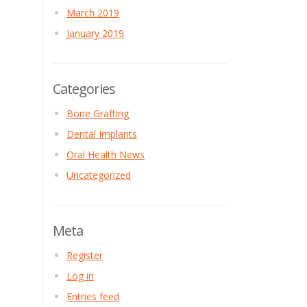
March 2019
January 2019
Categories
Bone Grafting
Dental Implants
Oral Health News
Uncategorized
Meta
Register
Log in
Entries feed