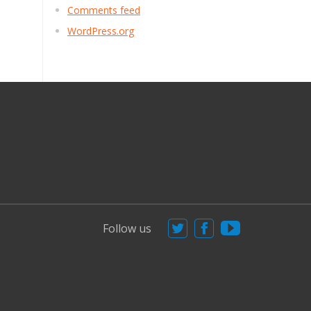
Comments feed
WordPress.org
Follow us