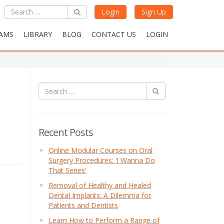
Login
Sign Up
AMS
LIBRARY
BLOG
CONTACT US
LOGIN
Recent Posts
Online Modular Courses on Oral
Surgery Procedures: ‘I Wanna Do
That Series’
Removal of Healthy and Healed
Dental Implants: A Dilemma for
Patients and Dentists
Learn How to Perform a Range of