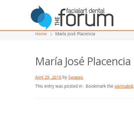
Home
María José Placencia
María José Placencia
April 29, 2016
by
Swapps
This entry was posted in . Bookmark the
permalink