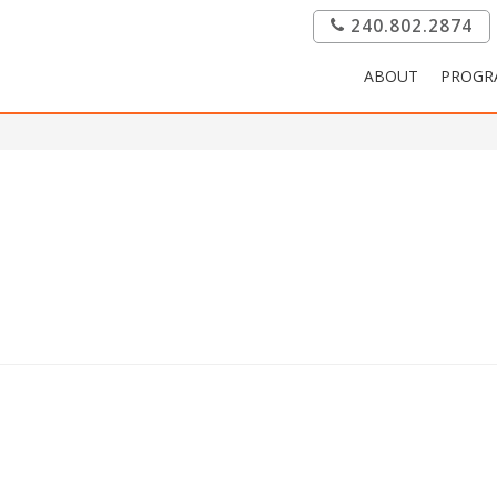
240.802.2874
ABOUT
PROGR
.