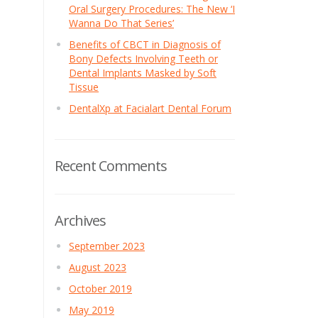
Oral Surgery Procedures: The New ‘I
Wanna Do That Series’
Benefits of CBCT in Diagnosis of
Bony Defects Involving Teeth or
Dental Implants Masked by Soft
Tissue
DentalXp at Facialart Dental Forum
Recent Comments
Archives
September 2023
August 2023
October 2019
May 2019