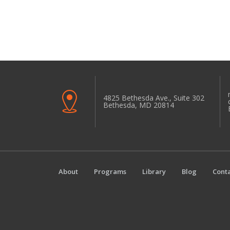
4825 Bethesda Ave., Suite 302
Bethesda, MD 20814
About
Programs
Library
Blog
Conta