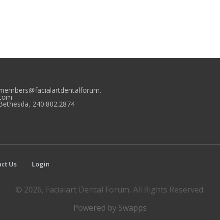
members@facialartdentalforum.
com
Bethesda, 240.802.2874
ct Us
Login
© 2026, Facialart Dental Forum, All Rights Reserved.
Powered by Swapps