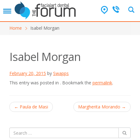
T
o
g
Home
Isabel Morgan
g
l
e
n
Isabel Morgan
a
v
i
February 20, 2015
by
Swapps
g
a
This entry was posted in . Bookmark the
permalink
.
t
i
o
Post
n
←
Paula de Masi
Margherita Morando
→
navigation