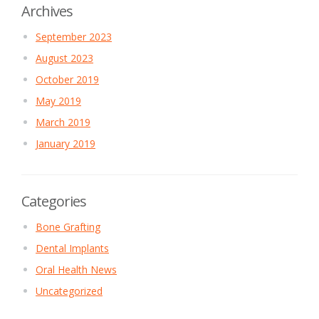
Archives
September 2023
August 2023
October 2019
May 2019
March 2019
January 2019
Categories
Bone Grafting
Dental Implants
Oral Health News
Uncategorized