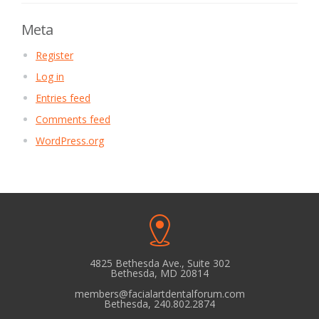
Meta
Register
Log in
Entries feed
Comments feed
WordPress.org
4825 Bethesda Ave., Suite 302
Bethesda, MD 20814
members@facialartdentalforum.com
Bethesda, 240.802.2874