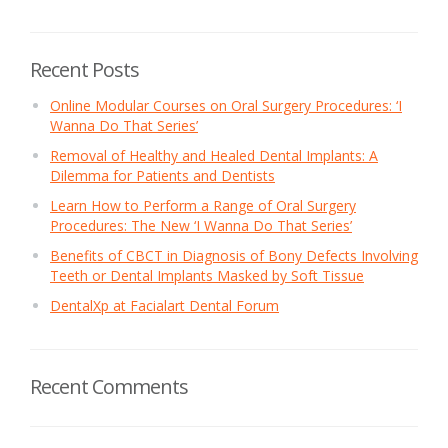
Recent Posts
Online Modular Courses on Oral Surgery Procedures: ‘I
Wanna Do That Series’
Removal of Healthy and Healed Dental Implants: A
Dilemma for Patients and Dentists
Learn How to Perform a Range of Oral Surgery
Procedures: The New ‘I Wanna Do That Series’
Benefits of CBCT in Diagnosis of Bony Defects Involving
Teeth or Dental Implants Masked by Soft Tissue
DentalXp at Facialart Dental Forum
Recent Comments