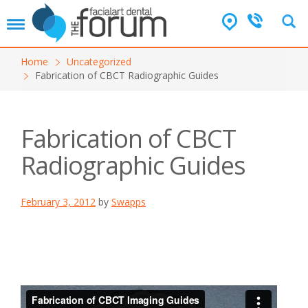
T
o
g
Home
Uncategorized
g
Fabrication of CBCT Radiographic Guides
l
e
n
a
Fabrication of CBCT
v
i
Radiographic Guides
g
a
t
February 3, 2012
by
Swapps
i
o
n