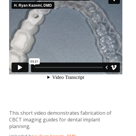
This short video demonstrates fabrication of
CBCT imaging guides for dental implant
planning.