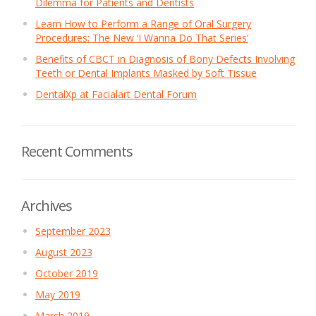
Dilemma for Patients and Dentists
Learn How to Perform a Range of Oral Surgery
Procedures: The New ‘I Wanna Do That Series’
Benefits of CBCT in Diagnosis of Bony Defects Involving
Teeth or Dental Implants Masked by Soft Tissue
DentalXp at Facialart Dental Forum
Recent Comments
Archives
September 2023
August 2023
October 2019
May 2019
March 2019