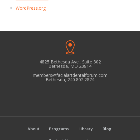
WordPress.org
4825 Bethesda Ave., Suite 302
Bethesda, MD 20814
members@facialartdentalforum.com
Bethesda, 240.802.2874
About
Programs
Library
Blog