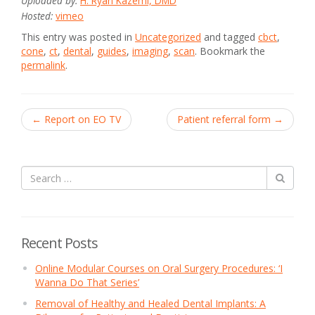
Uploaded by:
H. Ryan Kazemi, DMD
Hosted:
vimeo
This entry was posted in
Uncategorized
and tagged
cbct
,
cone
,
ct
,
dental
,
guides
,
imaging
,
scan
. Bookmark the
permalink
.
Post
←
Report on EO TV
Patient referral form
→
navigation
Recent Posts
Online Modular Courses on Oral Surgery Procedures: ‘I
Wanna Do That Series’
Removal of Healthy and Healed Dental Implants: A