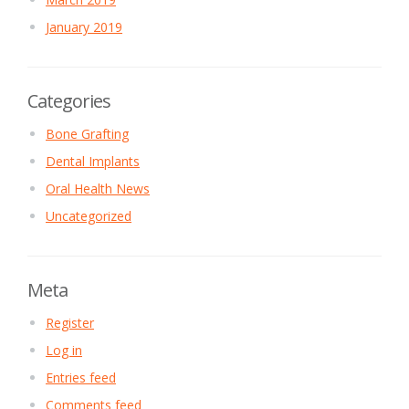
January 2019
Categories
Bone Grafting
Dental Implants
Oral Health News
Uncategorized
Meta
Register
Log in
Entries feed
Comments feed