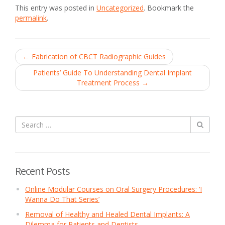
This entry was posted in
Uncategorized
. Bookmark the
permalink
.
Post
←
Fabrication of CBCT Radiographic Guides
navigation
Patients’ Guide To Understanding Dental Implant
Treatment Process
→
Recent Posts
Online Modular Courses on Oral Surgery Procedures: ‘I
Wanna Do That Series’
Removal of Healthy and Healed Dental Implants: A
Dilemma for Patients and Dentists