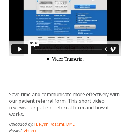
Save time and communicate more effectively with
our patient referral form. This short video
reviews our patient referral form and how it
works.
Uploaded by:
H. Ryan Kazemi, DMD
Hosted:
vimeo