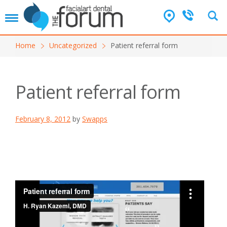
T
o
g
Home
Uncategorized
Patient referral form
g
l
e
n
Patient referral form
a
v
i
February 8, 2012
by
Swapps
g
a
t
i
o
n