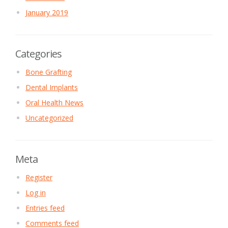
January 2019
Categories
Bone Grafting
Dental Implants
Oral Health News
Uncategorized
Meta
Register
Log in
Entries feed
Comments feed