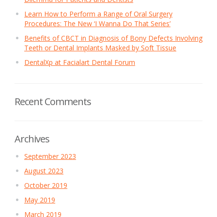
Learn How to Perform a Range of Oral Surgery
Procedures: The New ‘I Wanna Do That Series’
Benefits of CBCT in Diagnosis of Bony Defects Involving
Teeth or Dental Implants Masked by Soft Tissue
DentalXp at Facialart Dental Forum
Recent Comments
Archives
September 2023
August 2023
October 2019
May 2019
March 2019