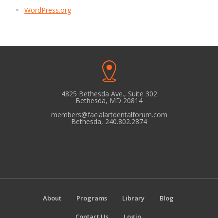
WordPress.org
4825 Bethesda Ave., Suite 302
Bethesda, MD 20814
members@facialartdentalforum.com
Bethesda, 240.802.2874
About
Programs
Library
Blog
Contact Us
Login